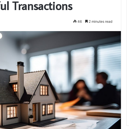
ul Transactions
46
2 minutes read