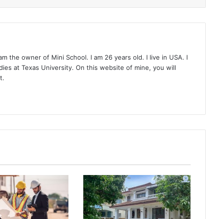
 the owner of Mini School. I am 26 years old. I live in USA. I
ies at Texas University. On this website of mine, you will
t.