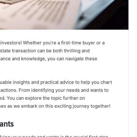
nvestors! Whether you’re a first-time buyer or a
tate transaction can be both thrilling and
idance and knowledge, you can navigate these
luable insights and practical advice to help you chart
actions. From identifying your needs and wants to
ed. You can explore the topic further on
es as we embark on this exciting journey together!
ants