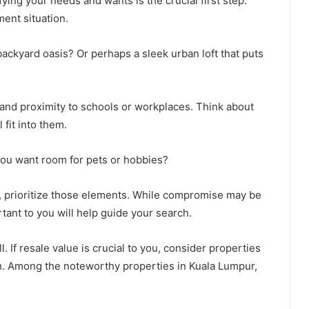
ying your needs and wants is the crucial first step.
ment situation.
backyard oasis? Or perhaps a sleek urban loft that puts
, and proximity to schools or workplaces. Think about
 fit into them.
you want room for pets or hobbies?
, prioritize those elements. While compromise may be
tant to you will help guide your search.
. If resale value is crucial to you, consider properties
h. Among the noteworthy properties in Kuala Lumpur,