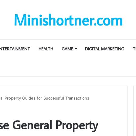
Minishortner.com
NTERTAINMENT
HEALTH
GAME
DIGITAL MARKETING
T
l Property Guides for Successful Transactions
se General Property