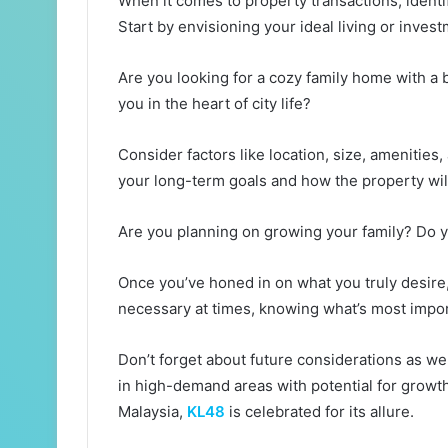
When it comes to property transactions, identif
Start by envisioning your ideal living or invest
Are you looking for a cozy family home with a 
you in the heart of city life?
Consider factors like location, size, amenities
your long-term goals and how the property will
Are you planning on growing your family? Do 
Once you’ve honed in on what you truly desire
necessary at times, knowing what’s most impor
Don’t forget about future considerations as well
in high-demand areas with potential for growt
Malaysia,
KL48
is celebrated for its allure.