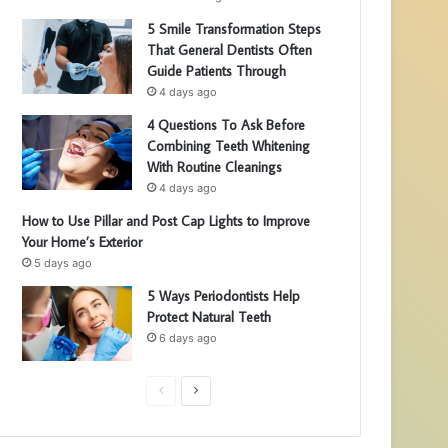
5 Smile Transformation Steps
That General Dentists Often
Guide Patients Through
4 days ago
4 Questions To Ask Before
Combining Teeth Whitening
With Routine Cleanings
4 days ago
How to Use Pillar and Post Cap Lights to Improve
Your Home’s Exterior
5 days ago
5 Ways Periodontists Help
Protect Natural Teeth
6 days ago
P
N
r
e
e
x