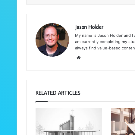
Jason Holder
My name is Jason Holder and I am
am currently completing my stud
always find value-based conten
We
bsi
te
RELATED ARTICLES