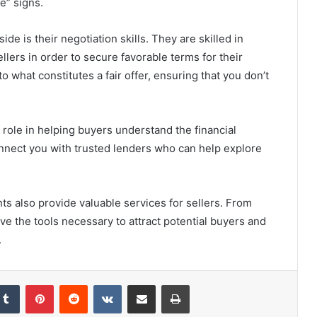
le” signs.
de is their negotiation skills. They are skilled in
lers in order to secure favorable terms for their
o what constitutes a fair offer, ensuring that you don’t
 role in helping buyers understand the financial
nnect you with trusted lenders who can help explore
nts also provide valuable services for sellers. From
ve the tools necessary to attract potential buyers and
.
Tumblr
Pinterest
Reddit
VKontakte
Share via Email
Print