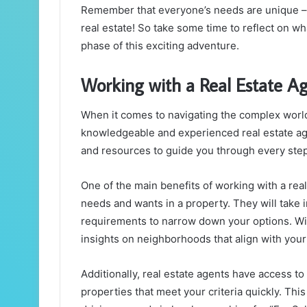
Remember that everyone’s needs are unique – t
real estate! So take some time to reflect on wh
phase of this exciting adventure.
Working with a Real Estate A
When it comes to navigating the complex world 
knowledgeable and experienced real estate age
and resources to guide you through every step
One of the main benefits of working with a real 
needs and wants in a property. They will take i
requirements to narrow down your options. Wi
insights on neighborhoods that align with you
Additionally, real estate agents have access to
properties that meet your criteria quickly. Th