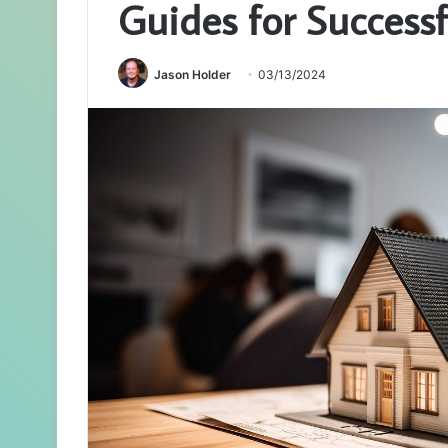
Guides for Successf
Jason Holder
03/13/2024