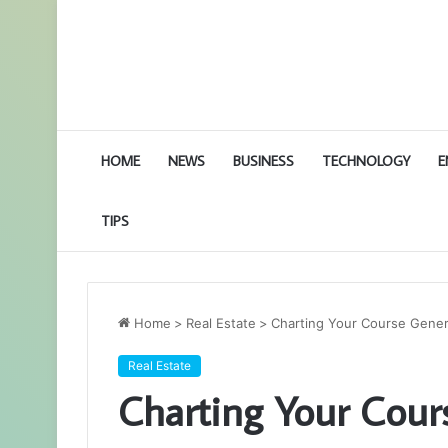
HOME
NEWS
BUSINESS
TECHNOLOGY
E
TIPS
Home
>
Real Estate
>
Charting Your Course Genera
Real Estate
Charting Your Cour