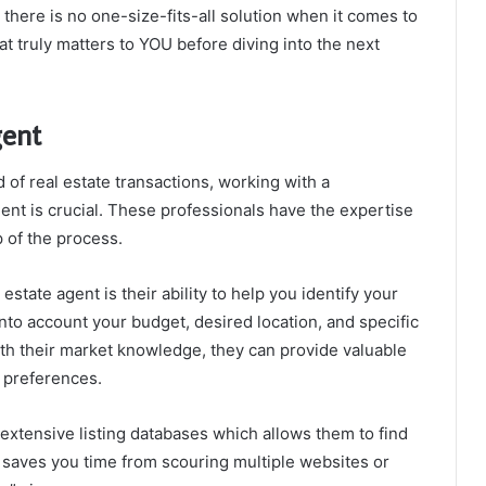
here is no one-size-fits-all solution when it comes to
at truly matters to YOU before diving into the next
gent
of real estate transactions, working with a
nt is crucial. These professionals have the expertise
 of the process.
estate agent is their ability to help you identify your
nto account your budget, desired location, and specific
th their market knowledge, they can provide valuable
r preferences.
 extensive listing databases which allows them to find
is saves you time from scouring multiple websites or