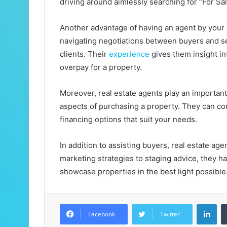
driving around aimlessly searching for “For Sa
Another advantage of having an agent by your si
navigating negotiations between buyers and sel
clients. Their
experience
gives them insight int
overpay for a property.
Moreover, real estate agents play an important
aspects of purchasing a property. They can co
financing options that suit your needs.
In addition to assisting buyers, real estate age
marketing strategies to staging advice, they ha
showcase properties in the best light possible
LinkedIn
Facebook
Twitter