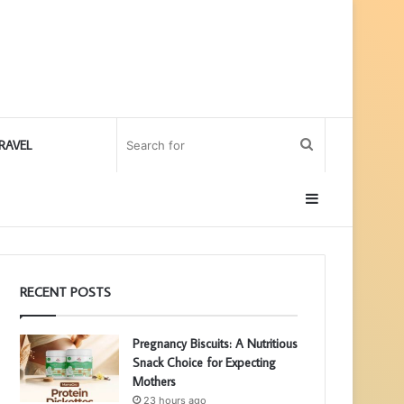
Search
RAVEL
for
Sidebar
RECENT POSTS
Pregnancy Biscuits: A Nutritious
Snack Choice for Expecting
Mothers
23 hours ago