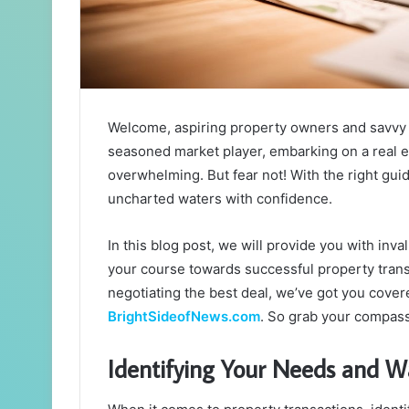
Welcome, aspiring property owners and savvy i
seasoned market player, embarking on a real es
overwhelming. But fear not! With the right gu
uncharted waters with confidence.
In this blog post, we will provide you with inva
your course towards successful property trans
negotiating the best deal, we’ve got you cover
BrightSideofNews.com
. So grab your compass
Identifying Your Needs and W