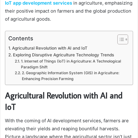
IoT app development services
in agriculture, emphasizing
their positive impact on farmers and the global production
of agricultural goods.
Contents
Agricultural Revolution with AI and IoT
Exploring Disruptive Agriculture Technology Trends
1. Internet of Things (IoT) in Agriculture: A Technological
Paradigm Shift
2. Geographic Information System (GIS) in Agriculture:
Enhancing Precision Farming
Agricultural Revolution with AI and
IoT
With the coming of AI development services, farmers are
elevating their yields and reaping bountiful harvests.
Picture a landscape where the agricultural sector isn’t just