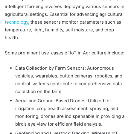
intelligent farming involves deploying various sensors in
agricultural settings. Essential for advancing agricultural
technology
, these sensors monitor parameters such as
temperature, light, humidity, soil moisture, and crop
health.
Some prominent use-cases of IoT in Agriculture include:
Data Collection by Farm Sensors: Autonomous
vehicles, wearables, button cameras, robotics, and
control systems contribute to comprehensive data
collection on the farm.
Aerial and Ground-Based Drones: Utilized for
irrigation, crop health assessment, spraying, and
monitoring, drones are indispensable in providing a
bird’s eye view for efficient field analysis.
Geofencing and Livestock Tracking: Wireless IoT