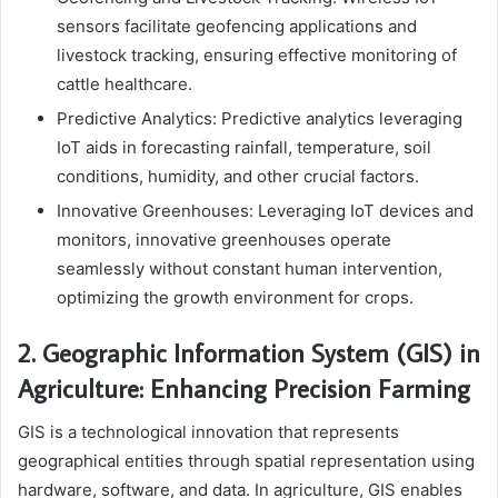
sensors facilitate geofencing applications and
livestock tracking, ensuring effective monitoring of
cattle healthcare.
Predictive Analytics: Predictive analytics leveraging
IoT aids in forecasting rainfall, temperature, soil
conditions, humidity, and other crucial factors.
Innovative Greenhouses: Leveraging IoT devices and
monitors, innovative greenhouses operate
seamlessly without constant human intervention,
optimizing the growth environment for crops.
2. Geographic Information System (GIS) in
Agriculture: Enhancing Precision Farming
GIS is a technological innovation that represents
geographical entities through spatial representation using
hardware, software, and data. In agriculture, GIS enables