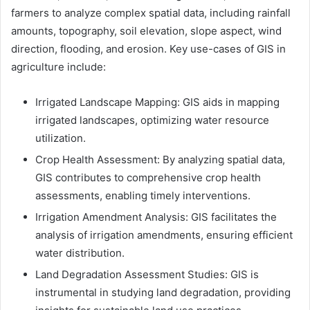
farmers to analyze complex spatial data, including rainfall
amounts, topography, soil elevation, slope aspect, wind
direction, flooding, and erosion. Key use-cases of GIS in
agriculture include:
Irrigated Landscape Mapping: GIS aids in mapping
irrigated landscapes, optimizing water resource
utilization.
Crop Health Assessment: By analyzing spatial data,
GIS contributes to comprehensive crop health
assessments, enabling timely interventions.
Irrigation Amendment Analysis: GIS facilitates the
analysis of irrigation amendments, ensuring efficient
water distribution.
Land Degradation Assessment Studies: GIS is
instrumental in studying land degradation, providing