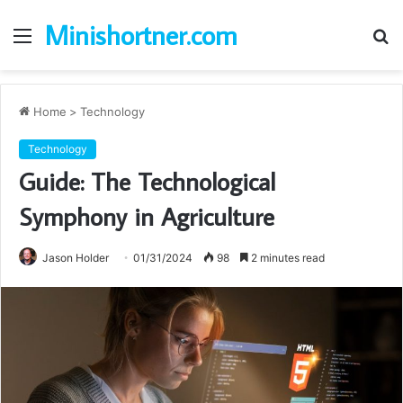
Minishortner.com
Menu
S
fo
Home
>
Technology
Technology
Guide: The Technological
Symphony in Agriculture
Jason Holder
01/31/2024
98
2 minutes read