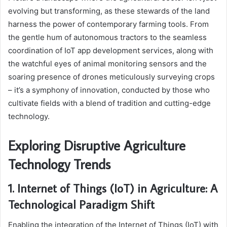
evolving but transforming, as these stewards of the land
harness the power of contemporary farming tools. From
the gentle hum of autonomous tractors to the seamless
coordination of IoT app development services, along with
the watchful eyes of animal monitoring sensors and the
soaring presence of drones meticulously surveying crops
– it’s a symphony of innovation, conducted by those who
cultivate fields with a blend of tradition and cutting-edge
technology.
Exploring Disruptive Agriculture
Technology Trends
1. Internet of Things (IoT) in Agriculture: A
Technological Paradigm Shift
Enabling the integration of the Internet of Things (IoT) with