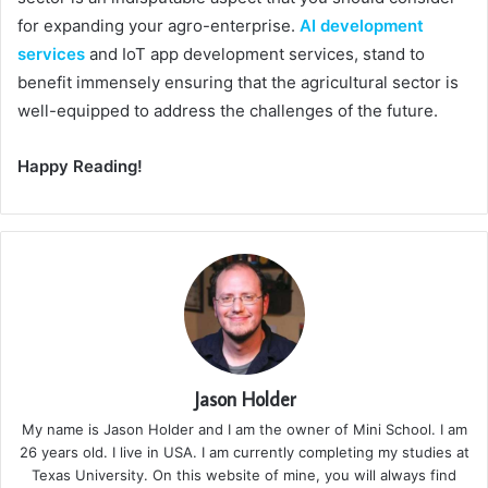
for expanding your agro-enterprise.
AI development
services
and IoT app development services, stand to
benefit immensely ensuring that the agricultural sector is
well-equipped to address the challenges of the future.
Happy Reading!
Jason Holder
My name is Jason Holder and I am the owner of Mini School. I am
26 years old. I live in USA. I am currently completing my studies at
Texas University. On this website of mine, you will always find