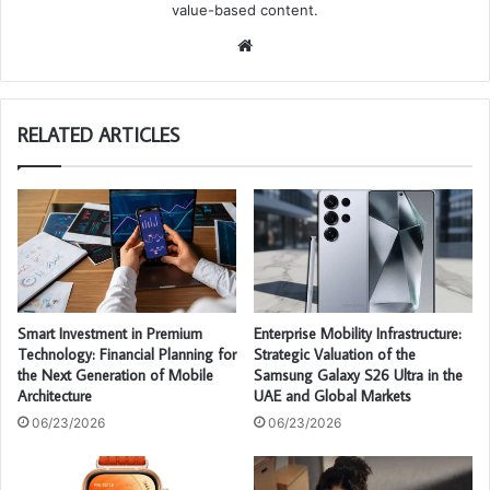
value-based content.
We
bsi
te
RELATED ARTICLES
Smart Investment in Premium
Enterprise Mobility Infrastructure:
Technology: Financial Planning for
Strategic Valuation of the
the Next Generation of Mobile
Samsung Galaxy S26 Ultra in the
Architecture
UAE and Global Markets
06/23/2026
06/23/2026