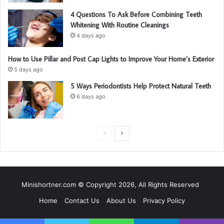
4 Questions To Ask Before Combining Teeth
Whitening With Routine Cleanings
4 days ago
How to Use Pillar and Post Cap Lights to Improve Your Home’s Exterior
5 days ago
5 Ways Periodontists Help Protect Natural Teeth
6 days ago
P
N
r
e
e
x
v
t
Minishortner.com © Copyright 2026, All Rights Reserved
i
p
Home
Contact Us
About Us
Privacy Policy
o
a
u
g