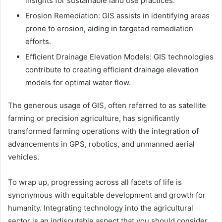
insights for sustainable land use practices.
Erosion Remediation: GIS assists in identifying areas
prone to erosion, aiding in targeted remediation
efforts.
Efficient Drainage Elevation Models: GIS technologies
contribute to creating efficient drainage elevation
models for optimal water flow.
The generous usage of GIS, often referred to as satellite
farming or precision agriculture, has significantly
transformed farming operations with the integration of
advancements in GPS, robotics, and unmanned aerial
vehicles.
To wrap up, progressing across all facets of life is
synonymous with equitable development and growth for
humanity. Integrating technology into the agricultural
sector is an indisputable aspect that you should consider