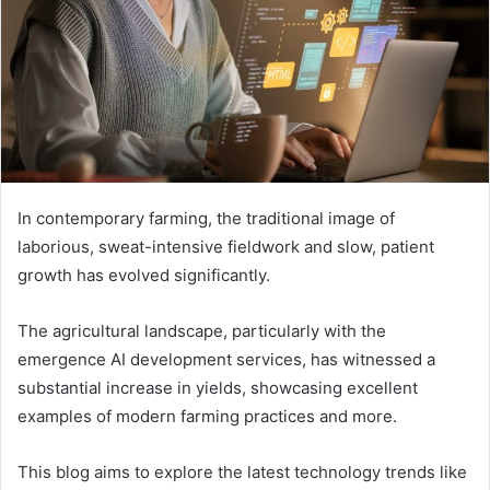
In contemporary farming, the traditional image of
laborious, sweat-intensive fieldwork and slow, patient
growth has evolved significantly.
The agricultural landscape, particularly with the
emergence AI development services, has witnessed a
substantial increase in yields, showcasing excellent
examples of modern farming practices and more.
This blog aims to explore the latest technology trends like