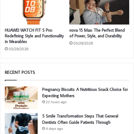
HUAWEI WATCH FIT 5 Pro:
nova 15 Max: The Perfect Blend
Redefining Style and Functionality
of Power, Style, and Durability
in Wearables
05/29/2026
05/29/2026
RECENT POSTS
Pregnancy Biscuits: A Nutritious Snack Choice for
Expecting Mothers
22 hours ago
5 Smile Transformation Steps That General
Dentists Often Guide Patients Through
4 days ago