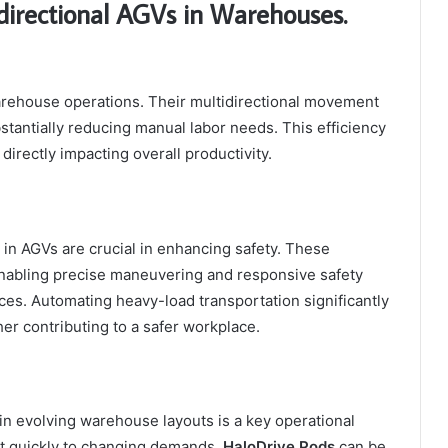
directional AGVs in Warehouses.
arehouse operations. Their multidirectional movement
stantially reducing manual labor needs. This efficiency
irectly impacting overall productivity.
n AGVs are crucial in enhancing safety. These
enabling precise maneuvering and responsive safety
es. Automating heavy-load transportation significantly
her contributing to a safer workplace.
in evolving warehouse layouts is a key operational
ust quickly to changing demands.
HaloDrive Pods
can be