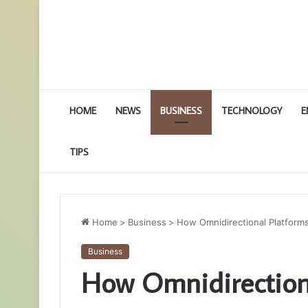
HOME
NEWS
BUSINESS
TECHNOLOGY
E
TIPS
Home
>
Business
>
How Omnidirectional Platform
Business
How Omnidirectiona