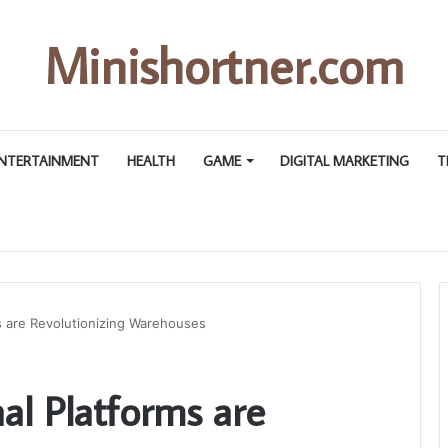
Minishortner.com
NTERTAINMENT
HEALTH
GAME
DIGITAL MARKETING
T
s are Revolutionizing Warehouses
l Platforms are