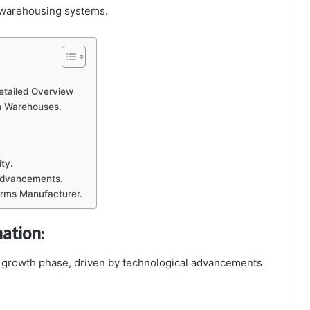
n warehousing systems.
etailed Overview
in Warehouses.
ty.
Advancements.
orms Manufacturer.
ation:
 growth phase, driven by technological advancements