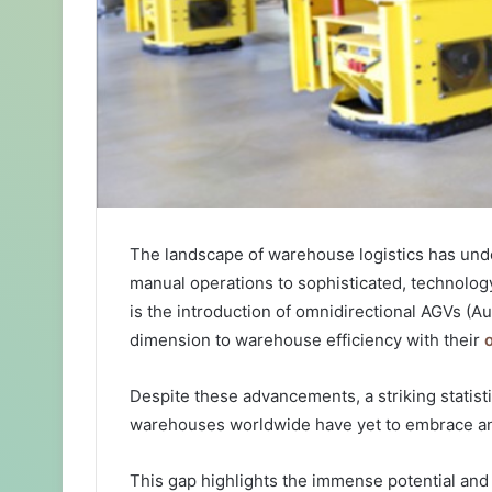
The landscape of warehouse logistics has unde
manual operations to sophisticated, technology
is the introduction of omnidirectional AGVs (
dimension to warehouse efficiency with their
Despite these advancements, a striking statisti
warehouses worldwide have yet to embrace any
This gap highlights the immense potential and