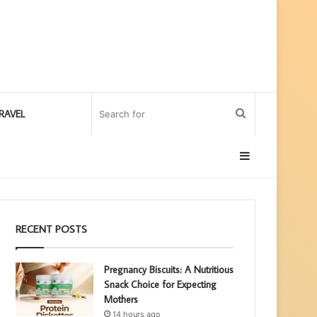
Search
RAVEL
for
Sidebar
RECENT POSTS
Pregnancy Biscuits: A Nutritious
Snack Choice for Expecting
Mothers
14 hours ago