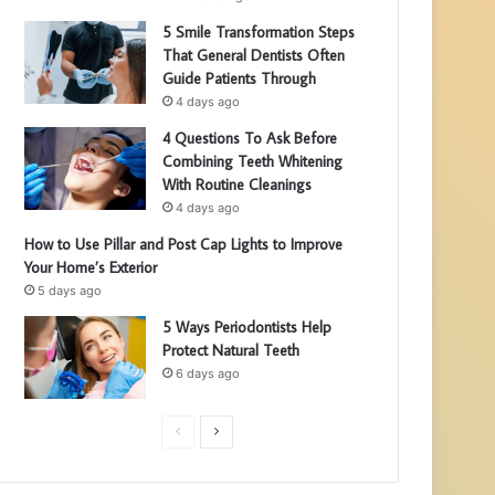
5 Smile Transformation Steps
That General Dentists Often
Guide Patients Through
4 days ago
4 Questions To Ask Before
Combining Teeth Whitening
With Routine Cleanings
4 days ago
How to Use Pillar and Post Cap Lights to Improve
Your Home’s Exterior
5 days ago
5 Ways Periodontists Help
Protect Natural Teeth
6 days ago
P
N
r
e
e
x