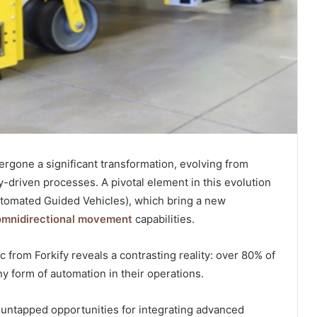
rgone a significant transformation, evolving from
-driven processes. A pivotal element in this evolution
Automated Guided Vehicles), which bring a new
omnidirectional movement
capabilities.
c from Forkify reveals a contrasting reality: over 80% of
 form of automation in their operations.
 untapped opportunities for integrating advanced