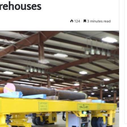
rehouses
124
3 minutes read