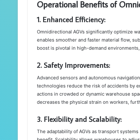
Operational Benefits of Omni
1. Enhanced Efficiency:
Omnidirectional AGVs significantly optimize w
enables smoother and faster material flow, sub
boost is pivotal in high-demand environments, d
2. Safety Improvements:
Advanced sensors and autonomous navigation i
technologies reduce the risk of accidents by 
actions in crowded or dynamic warehouse spac
decreases the physical strain on workers, furt
3. Flexibility and Scalability:
The adaptability of AGVs as transport systems 
benefit. Scalability allows warehouses to adj