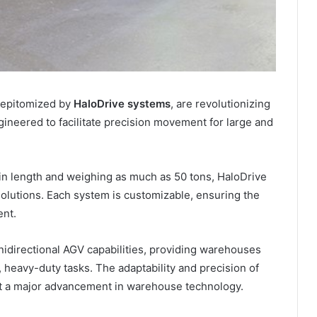
, epitomized by
HaloDrive systems
, are revolutionizing
neered to facilitate precision movement for large and
in length and weighing as much as 50 tons, HaloDrive
solutions. Each system is customizable, ensuring the
ent.
nidirectional AGV capabilities, providing warehouses
x, heavy-duty tasks. The adaptability and precision of
t a major advancement in warehouse technology.