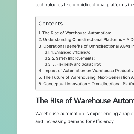
technologies like omnidirectional platforms i
Contents
The Rise of Warehouse Automation:
Understanding Omnidirectional Platforms – A D
Operational Benefits of Omnidirectional AGVs 
1. Enhanced Efficiency:
2. Safety Improvements:
3. Flexibility and Scalability:
Impact of Automation on Warehouse Productivi
The Future of Warehousing: Next-Generation 
Conceptual Innovation – Omnidirectional Platf
The Rise of Warehouse Autom
Warehouse automation is experiencing a rapid
and increasing demand for efficiency.