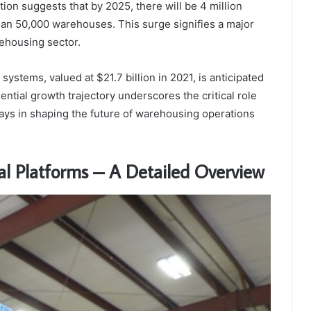
tion suggests that by 2025, there will be 4 million
an 50,000 warehouses. This surge signifies a major
rehousing sector.
ystems, valued at $21.7 billion in 2021, is anticipated
ential growth trajectory underscores the critical role
lays in shaping the future of warehousing operations
l Platforms – A Detailed Overview