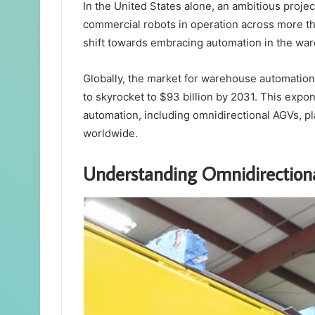
In the United States alone, an ambitious projec
commercial robots in operation across more th
shift towards embracing automation in the wa
Globally, the market for warehouse automation s
to skyrocket to $93 billion by 2031. This expon
automation, including omnidirectional AGVs, p
worldwide.
Understanding Omnidirectiona