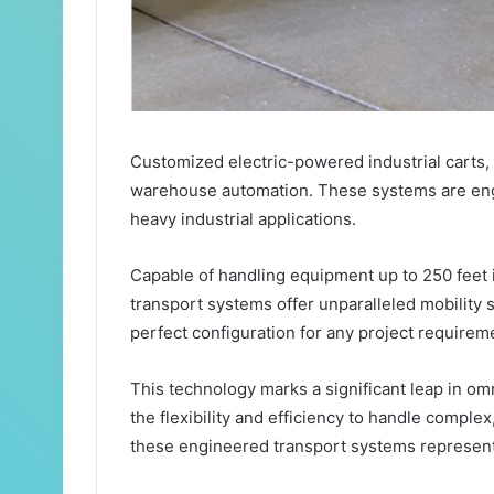
Customized electric-powered industrial carts
warehouse automation. These systems are engi
heavy industrial applications.
Capable of handling equipment up to 250 feet 
transport systems offer unparalleled mobility 
perfect configuration for any project requirem
This technology marks a significant leap in om
the flexibility and efficiency to handle comple
these engineered transport systems represen