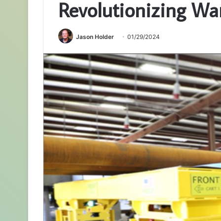
Revolutionizing Wa
Jason Holder
01/29/2024