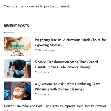
You must be
logged in
to post a comment.
RECENT POSTS
Pregnancy Biscuits: A Nutritious Snack Choice for
Expecting Mothers
18 hours ago
5 Smile Transformation Steps That General
Dentists Often Guide Patients Through
4 days ago
4 Questions To Ask Before Combining Teeth
Whitening With Routine Cleanings
4 days ago
How to Use Pillar and Post Cap Lights to Improve Your Home’s Exterior