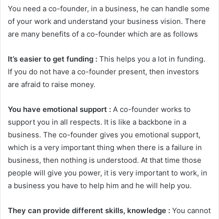
You need a co-founder, in a business, he can handle some
of your work and understand your business vision. There
are many benefits of a co-founder which are as follows
It’s easier to get funding :
This helps you a lot in funding.
If you do not have a co-founder present, then investors
are afraid to raise money.
You have emotional support :
A co-founder works to
support you in all respects. It is like a backbone in a
business. The co-founder gives you emotional support,
which is a very important thing when there is a failure in
business, then nothing is understood. At that time those
people will give you power, it is very important to work, in
a business you have to help him and he will help you.
They can provide different skills, knowledge :
You cannot