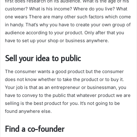
first does research on its audience. What is the age of his
customer? What is his income? Where do you live? What
one wears There are many other such factors which come
in handy. That’s why you have to create your own group of
audience according to your product. Only after that you
have to set up your shop or business anywhere.
Sell your idea to public
The consumer wants a good product but the consumer
does not know whether to take the product or to buy it.
Your job is that as an entrepreneur or businessman, you
have to convey to the public that whatever product we are
selling is the best product for you. It’s not going to be
found anywhere else.
Find a co-founder