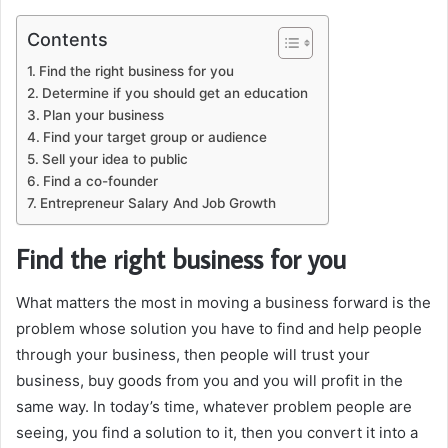
Contents
Find the right business for you
Determine if you should get an education
Plan your business
Find your target group or audience
Sell your idea to public
Find a co-founder
Entrepreneur Salary And Job Growth
Find the right business for you
What matters the most in moving a business forward is the
problem whose solution you have to find and help people
through your business, then people will trust your
business, buy goods from you and you will profit in the
same way. In today’s time, whatever problem people are
seeing, you find a solution to it, then you convert it into a