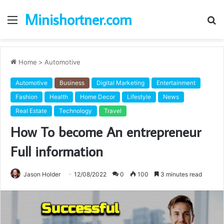
Minishortner.com
Menu
S
fo
Home
>
Automotive
Automotive
Business
Digital Marketing
Entertainment
Fashion
Health
Home Decor
Lifestyle
News
Real Estate
Technology
Travel
How To become An entrepreneur
Full information
Jason Holder
12/08/2022
0
100
3 minutes read