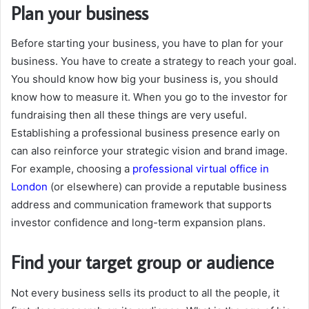
Plan your business
Before starting your business, you have to plan for your
business. You have to create a strategy to reach your goal.
You should know how big your business is, you should
know how to measure it. When you go to the investor for
fundraising then all these things are very useful.
Establishing a professional business presence early on
can also reinforce your strategic vision and brand image.
For example, choosing a
professional virtual office in
London
(or elsewhere) can provide a reputable business
address and communication framework that supports
investor confidence and long-term expansion plans.
Find your target group or audience
Not every business sells its product to all the people, it