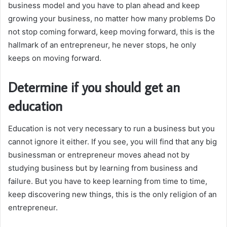
business model and you have to plan ahead and keep
growing your business, no matter how many problems Do
not stop coming forward, keep moving forward, this is the
hallmark of an entrepreneur, he never stops, he only
keeps on moving forward.
Determine if you should get an
education
Education is not very necessary to run a business but you
cannot ignore it either. If you see, you will find that any big
businessman or entrepreneur moves ahead not by
studying business but by learning from business and
failure. But you have to keep learning from time to time,
keep discovering new things, this is the only religion of an
entrepreneur.