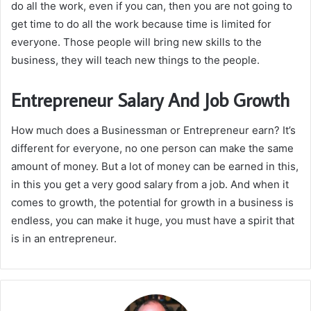
do all the work, even if you can, then you are not going to
get time to do all the work because time is limited for
everyone. Those people will bring new skills to the
business, they will teach new things to the people.
Entrepreneur Salary And Job Growth
How much does a Businessman or Entrepreneur earn? It’s
different for everyone, no one person can make the same
amount of money. But a lot of money can be earned in this,
in this you get a very good salary from a job. And when it
comes to growth, the potential for growth in a business is
endless, you can make it huge, you must have a spirit that
is in an entrepreneur.