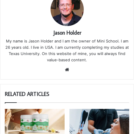
Jason Holder
My name is Jason Holder and I am the owner of Mini School. I am
26 years old. I live in USA. I am currently completing my studies at
Texas University. On this website of mine, you will always find
value-based content.
We
bsi
te
RELATED ARTICLES