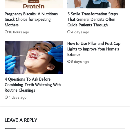
Pregnancy Biscuits: A Nutritious
5 Smile Transformation Steps
Snack Choice for Expecting
That General Dentists Often
Mothers
Guide Patients Through
18 hours ago
4 days ago
How to Use Pillar and Post Cap
Lights to Improve Your Home’s
Exterior
5 days ago
4 Questions To Ask Before
Combining Teeth Whitening With
Routine Cleanings
4 days ago
LEAVE A REPLY