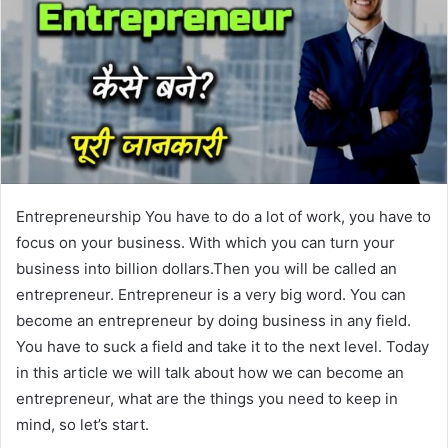
Entrepreneurship You have to do a lot of work, you have to
focus on your business. With which you can turn your
business into billion dollars.Then you will be called an
entrepreneur. Entrepreneur is a very big word. You can
become an entrepreneur by doing business in any field.
You have to suck a field and take it to the next level. Today
in this article we will talk about how we can become an
entrepreneur, what are the things you need to keep in
mind, so let’s start.