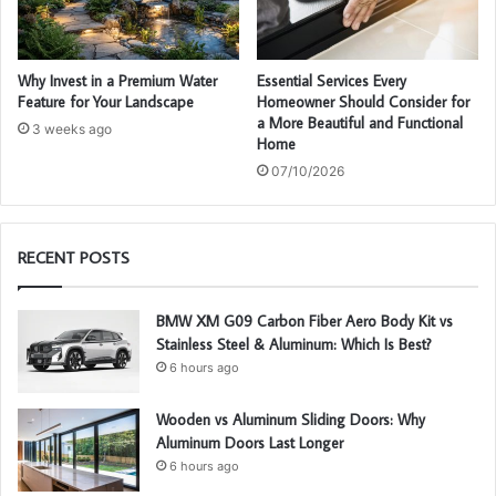
Why Invest in a Premium Water
Essential Services Every
Feature for Your Landscape
Homeowner Should Consider for
a More Beautiful and Functional
3 weeks ago
Home
07/10/2026
RECENT POSTS
BMW XM G09 Carbon Fiber Aero Body Kit vs
Stainless Steel & Aluminum: Which Is Best?
6 hours ago
Wooden vs Aluminum Sliding Doors: Why
Aluminum Doors Last Longer
6 hours ago