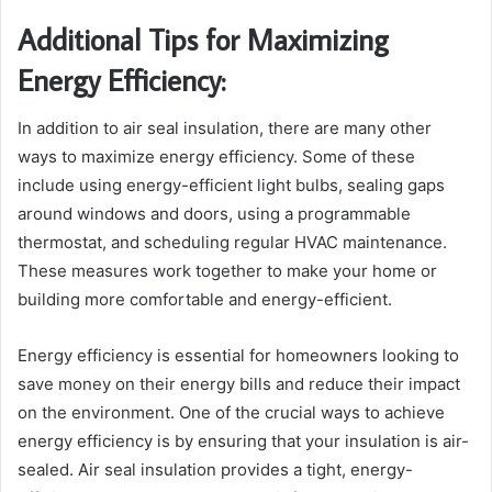
Additional Tips for Maximizing
Energy Efficiency:
In addition to air seal insulation, there are many other
ways to maximize energy efficiency. Some of these
include using energy-efficient light bulbs, sealing gaps
around windows and doors, using a programmable
thermostat, and scheduling regular HVAC maintenance.
These measures work together to make your home or
building more comfortable and energy-efficient.
Energy efficiency is essential for homeowners looking to
save money on their energy bills and reduce their impact
on the environment. One of the crucial ways to achieve
energy efficiency is by ensuring that your insulation is air-
sealed. Air seal insulation provides a tight, energy-