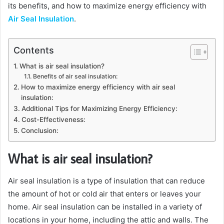
its benefits, and how to maximize energy efficiency with
Air Seal Insulation
.
Contents
What is air seal insulation?
Benefits of air seal insulation:
How to maximize energy efficiency with air seal
insulation:
Additional Tips for Maximizing Energy Efficiency:
Cost-Effectiveness:
Conclusion:
What is air seal insulation?
Air seal insulation is a type of insulation that can reduce
the amount of hot or cold air that enters or leaves your
home. Air seal insulation can be installed in a variety of
locations in your home, including the attic and walls. The