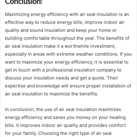
Conclusion:
Maximizing energy efficiency with air seal insulation is an
effective way to reduce energy bills, improve indoor air
quality and sound insulation and keep your home or
building comfortable throughout the year. The benefits of
air seal insulation make it a worthwhile investment,
especially in areas with extreme weather conditions. If you
want to maximize your energy efficiency, it is essential to
get in touch with a professional insulation company to
discuss your insulation needs and get a quote. Their
expertise and knowledge will ensure proper installation of
air seal insulation to maximize the benefits.
In conclusion, the use of air seal insulation maximizes
energy efficiency and saves you money on your heating
bills. It improves indoor air quality and provides comfort
for your family. Choosing the right type of air seal