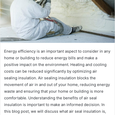
Energy efficiency is an important aspect to consider in any
home or building to reduce energy bills and make a
positive impact on the environment. Heating and cooling
costs can be reduced significantly by optimizing air
sealing insulation. Air sealing insulation blocks the
movement of air in and out of your home, reducing energy
waste and ensuring that your home or building is more
comfortable. Understanding the benefits of air seal
insulation is important to make an informed decision. In
this blog post, we will discuss what air seal insulation is,