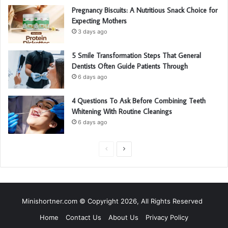
Pregnancy Biscuits: A Nutritious Snack Choice for
Expecting Mothers
3 days ago
5 Smile Transformation Steps That General
Dentists Often Guide Patients Through
6 days ago
4 Questions To Ask Before Combining Teeth
Whitening With Routine Cleanings
6 days ago
P
N
r
e
e
x
v
t
Minishortner.com © Copyright 2026, All Rights Reserved
i
p
Home
Contact Us
About Us
Privacy Policy
o
a