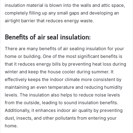
insulation material is blown into the walls and attic space,
completely filling up any small gaps and developing an
airtight barrier that reduces energy waste.
Benefits of air seal insulation:
There are many benefits of air sealing insulation for your
home or building. One of the most significant benefits is
that it reduces energy bills by preventing heat loss during
winter and keep the house cooler during summer. It
effectively keeps the indoor climate more consistent by
maintaining an even temperature and reducing humidity
levels. The insulation also helps to reduce noise levels
from the outside, leading to sound insulation benefits.
Additionally, it enhances indoor air quality by preventing
dust, insects, and other pollutants from entering your
home.