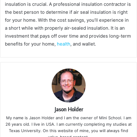
insulation is crucial. A professional insulation contractor is
the best person to determine if air seal insulation is right
for your home. With the cost savings, you’ll experience in
a short while with properly air-sealed insulation. It is an
investment that pays off over time and provides long-term
benefits for your home,
health
, and wallet.
Jason Holder
My name is Jason Holder and I am the owner of Mini School. I am
26 years old. I live in USA. I am currently completing my studies at
Texas University. On this website of mine, you will always find