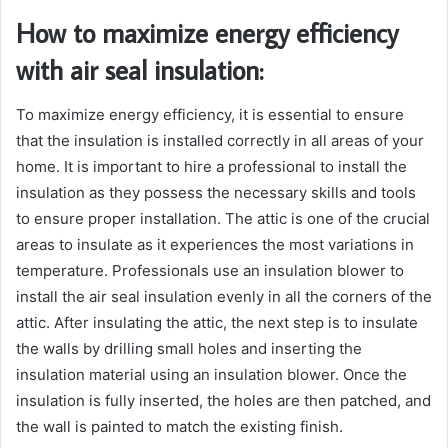
How to maximize energy efficiency
with air seal insulation:
To maximize energy efficiency, it is essential to ensure
that the insulation is installed correctly in all areas of your
home. It is important to hire a professional to install the
insulation as they possess the necessary skills and tools
to ensure proper installation. The attic is one of the crucial
areas to insulate as it experiences the most variations in
temperature. Professionals use an insulation blower to
install the air seal insulation evenly in all the corners of the
attic. After insulating the attic, the next step is to insulate
the walls by drilling small holes and inserting the
insulation material using an insulation blower. Once the
insulation is fully inserted, the holes are then patched, and
the wall is painted to match the existing finish.