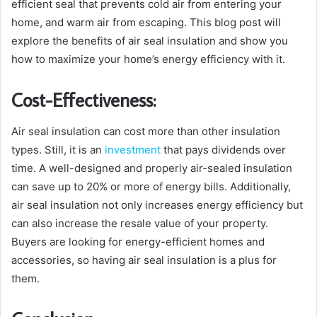
efficient seal that prevents cold air from entering your
home, and warm air from escaping. This blog post will
explore the benefits of air seal insulation and show you
how to maximize your home’s energy efficiency with it.
Cost-Effectiveness:
Air seal insulation can cost more than other insulation
types. Still, it is an
investment
that pays dividends over
time. A well-designed and properly air-sealed insulation
can save up to 20% or more of energy bills. Additionally,
air seal insulation not only increases energy efficiency but
can also increase the resale value of your property.
Buyers are looking for energy-efficient homes and
accessories, so having air seal insulation is a plus for
them.