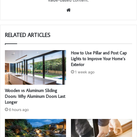
value-based content.
We
bsi
te
RELATED ARTICLES
How to Use Pillar and Post Cap
Lights to Improve Your Home’s
Exterior
1 week ago
Wooden vs Aluminum Sliding
Doors: Why Aluminum Doors Last
Longer
6 hours ago