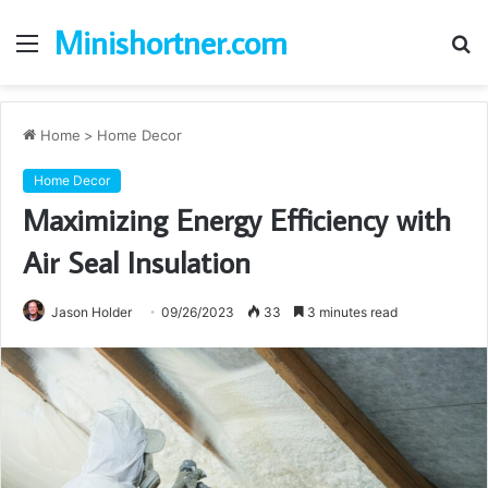
Minishortner.com
Menu
S
fo
Home
>
Home Decor
Home Decor
Maximizing Energy Efficiency with
Air Seal Insulation
Jason Holder
09/26/2023
33
3 minutes read