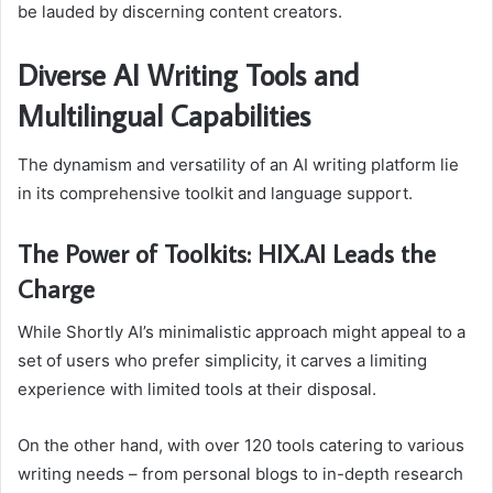
be lauded by discerning content creators.
Diverse AI Writing Tools and
Multilingual Capabilities
The dynamism and versatility of an AI writing platform lie
in its comprehensive toolkit and language support.
The Power of Toolkits: HIX.AI Leads the
Charge
While Shortly AI’s minimalistic approach might appeal to a
set of users who prefer simplicity, it carves a limiting
experience with limited tools at their disposal.
On the other hand, with over 120 tools catering to various
writing needs – from personal blogs to in-depth research