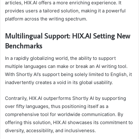
articles, HIX.AI offers a more enriching experience. It
provides users a tailored solution, making it a powerful
platform across the writing spectrum.
Multilingual Support: HIX.AI Setting New
Benchmarks
In a rapidly globalizing world, the ability to support
multiple languages can make or break an AI writing tool.
With Shortly AI’s support being solely limited to English, it
inadvertently creates a void in its global usability.
Contrarily, HIX.AI outperforms Shortly AI by supporting
over fifty languages, thus positioning itself as a
comprehensive tool for worldwide communication. By
offering this solution, HIX.AI showcases its commitment to
diversity, accessibility, and inclusiveness.