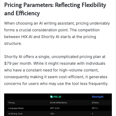
Pricing Parameters: Reflecting Flexibility
and Efficiency
When choosing an AI writing assistant, pricing undeniably
forms a crucial consideration point. The competition
between HIX.AI and Shortly AI starts at the pricing
structure.
Shortly AI offers a single, uncomplicated pricing plan at
$79 per month. While it might resonate with individuals
who have a constant need for high-volume content,
consequently making it seem cost-efficient, it generates
concerns for users who may use the tool less frequently.