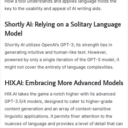
How a tool understands and applies language holds the
key to the usability and appeal of AI writing aids.
Shortly AI: Relying on a Solitary Language
Model
Shortly AI utilizes OpenAI’s GPT-3; its strength lies in
generating intuitive and human-like text. However,
powered by only a single iteration of the GPT-3 model, it
might not cover the entirety of language complexities.
HIX.AI: Embracing More Advanced Models
HIX.AI takes the game a notch higher with its advanced
GPT-3.5/4 models, designed to cater to higher-grade
content generation and an array of context-sensitive
linguistic applications. It permits finer attention to the
nuances of language and provides a level of detail that can