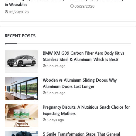
in Wearables
05/29/2026
05/29/2026
RECENT POSTS
BMW XM G09 Carbon Fiber Aero Body Kit vs
Stainless Steel & Aluminum: Which Is Best?
6 hours ago
Wooden vs Aluminum Sliding Doors: Why
Aluminum Doors Last Longer
6 hours ago
Pregnancy Biscuits: A Nutritious Snack Choice for
Expecting Mothers
3 days ago
5 Smile Transformation Steps That General