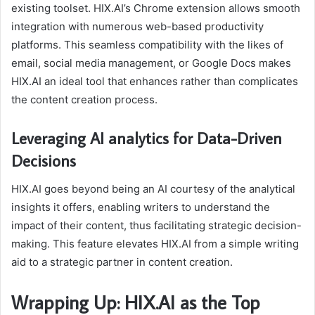
existing toolset. HIX.AI’s Chrome extension allows smooth
integration with numerous web-based productivity
platforms. This seamless compatibility with the likes of
email, social media management, or Google Docs makes
HIX.AI an ideal tool that enhances rather than complicates
the content creation process.
Leveraging AI analytics for Data-Driven
Decisions
HIX.AI goes beyond being an AI courtesy of the analytical
insights it offers, enabling writers to understand the
impact of their content, thus facilitating strategic decision-
making. This feature elevates HIX.AI from a simple writing
aid to a strategic partner in content creation.
Wrapping Up: HIX.AI as the Top