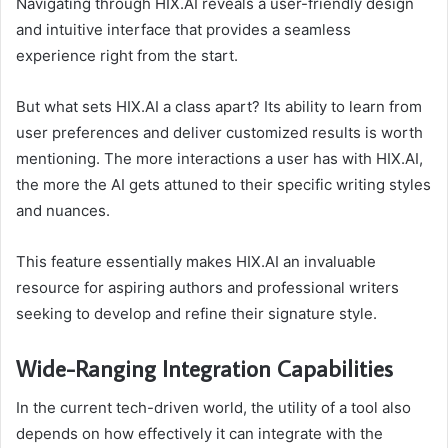
Navigating through HIX.AI reveals a user-friendly design
and intuitive interface that provides a seamless
experience right from the start.
But what sets HIX.AI a class apart? Its ability to learn from
user preferences and deliver customized results is worth
mentioning. The more interactions a user has with HIX.AI,
the more the AI gets attuned to their specific writing styles
and nuances.
This feature essentially makes HIX.AI an invaluable
resource for aspiring authors and professional writers
seeking to develop and refine their signature style.
Wide-Ranging Integration Capabilities
In the current tech-driven world, the utility of a tool also
depends on how effectively it can integrate with the