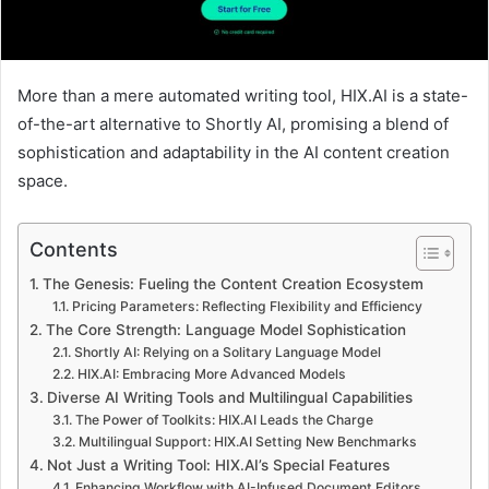
More than a mere automated writing tool, HIX.AI is a state-
of-the-art alternative to Shortly AI, promising a blend of
sophistication and adaptability in the AI content creation
space.
Contents
The Genesis: Fueling the Content Creation Ecosystem
Pricing Parameters: Reflecting Flexibility and Efficiency
The Core Strength: Language Model Sophistication
Shortly AI: Relying on a Solitary Language Model
HIX.AI: Embracing More Advanced Models
Diverse AI Writing Tools and Multilingual Capabilities
The Power of Toolkits: HIX.AI Leads the Charge
Multilingual Support: HIX.AI Setting New Benchmarks
Not Just a Writing Tool: HIX.AI’s Special Features
Enhancing Workflow with AI-Infused Document Editors