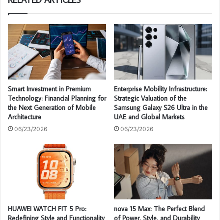
Smart Investment in Premium
Enterprise Mobility Infrastructure:
Technology: Financial Planning for
Strategic Valuation of the
the Next Generation of Mobile
Samsung Galaxy S26 Ultra in the
Architecture
UAE and Global Markets
06/23/2026
06/23/2026
HUAWEI WATCH FIT 5 Pro:
nova 15 Max: The Perfect Blend
Redefining Style and Functionality
of Power, Style, and Durability