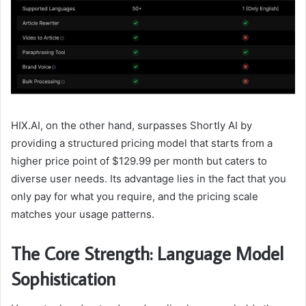
HIX.AI, on the other hand, surpasses Shortly AI by
providing a structured pricing model that starts from a
higher price point of $129.99 per month but caters to
diverse user needs. Its advantage lies in the fact that you
only pay for what you require, and the pricing scale
matches your usage patterns.
The Core Strength: Language Model
Sophistication