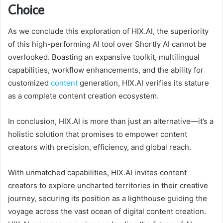
Choice
As we conclude this exploration of HIX.AI, the superiority
of this high-performing AI tool over Shortly AI cannot be
overlooked. Boasting an expansive toolkit, multilingual
capabilities, workflow enhancements, and the ability for
customized
content
generation, HIX.AI verifies its stature
as a complete content creation ecosystem.
In conclusion, HIX.AI is more than just an alternative—it’s a
holistic solution that promises to empower content
creators with precision, efficiency, and global reach.
With unmatched capabilities, HIX.AI invites content
creators to explore uncharted territories in their creative
journey, securing its position as a lighthouse guiding the
voyage across the vast ocean of digital content creation.