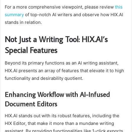
For a more comprehensive viewpoint, please review
this
summary
of top-notch AI writers and observe how HIX.AI
stands in relation.
Not Just a Writing Tool: HIX.AI’s
Special Features
Beyond its primary functions as an AI writing assistant,
HIX.AI presents an array of features that elevate it to high
functionality and desirability quotient.
Enhancing Workflow with AI-Infused
Document Editors
HIX.AI stands out with its robust features, including the
HIX Editor, that make it more than a mundane writing
assistant. By providing functionalities like 1-click exports