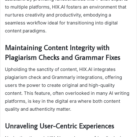
to multiple platforms, HIX.AI fosters an environment that
nurtures creativity and productivity, embodying a
seamless workflow ideal for transitioning into digital
content paradigms.
Maintaining Content Integrity with
Plagiarism Checks and Grammar Fixes
Upholding the sanctity of content, HIX.AI integrates
plagiarism check and Grammarly integrations, offering
users the power to create original and high-quality
content. This feature, often overlooked in many AI writing
platforms, is key in the digital era where both content
quality and authenticity matter.
Unraveling User-Centric Experiences