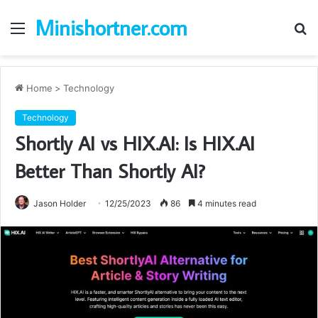
Minishortner.com
Menu
S
fo
Home
>
Technology
Technology
Shortly AI vs HIX.AI: Is HIX.AI
Better Than Shortly AI?
Jason Holder
12/25/2023
86
4 minutes read