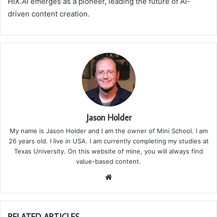
HIX.AI emerges as a pioneer, leading the future of AI-
driven content creation.
Jason Holder
My name is Jason Holder and I am the owner of Mini School. I am
26 years old. I live in USA. I am currently completing my studies at
Texas University. On this website of mine, you will always find
value-based content.
We
bsi
te
RELATED ARTICLES