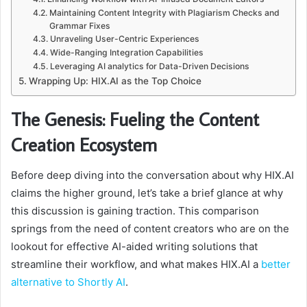
Maintaining Content Integrity with Plagiarism Checks and
Grammar Fixes
Unraveling User-Centric Experiences
Wide-Ranging Integration Capabilities
Leveraging AI analytics for Data-Driven Decisions
Wrapping Up: HIX.AI as the Top Choice
The Genesis: Fueling the Content
Creation Ecosystem
Before deep diving into the conversation about why HIX.AI
claims the higher ground, let’s take a brief glance at why
this discussion is gaining traction. This comparison
springs from the need of content creators who are on the
lookout for effective AI-aided writing solutions that
streamline their workflow, and what makes HIX.AI a
better
alternative to Shortly AI
.