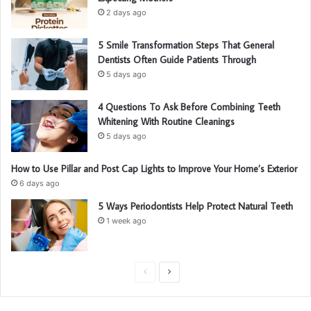
2 days ago
5 Smile Transformation Steps That General
Dentists Often Guide Patients Through
5 days ago
4 Questions To Ask Before Combining Teeth
Whitening With Routine Cleanings
5 days ago
How to Use Pillar and Post Cap Lights to Improve Your Home’s Exterior
6 days ago
5 Ways Periodontists Help Protect Natural Teeth
1 week ago
P
N
r
e
e
x