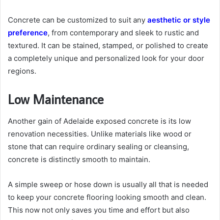
Concrete can be customized to suit any
aesthetic or style
preference
, from contemporary and sleek to rustic and
textured. It can be stained, stamped, or polished to create
a completely unique and personalized look for your door
regions.
Low Maintenance
Another gain of Adelaide exposed concrete is its low
renovation necessities. Unlike materials like wood or
stone that can require ordinary sealing or cleansing,
concrete is distinctly smooth to maintain.
A simple sweep or hose down is usually all that is needed
to keep your concrete flooring looking smooth and clean.
This now not only saves you time and effort but also