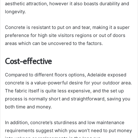
aesthetic attraction, however it also boasts durability and
longevity.
Concrete is resistant to put on and tear, making it a super
preference for high site visitors regions or out of doors
areas which can be uncovered to the factors.
Cost-effective
Compared to different floors options, Adelaide exposed
concrete is a value-powerful desire for your outdoor area.
The fabric itself is quite less expensive, and the set up
process is normally short and straightforward, saving you
both time and money.
In addition, concrete’s sturdiness and low maintenance
requirements suggest which you won’t need to put money