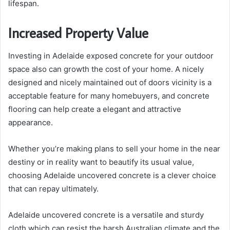
lifespan.
Increased Property Value
Investing in Adelaide exposed concrete for your outdoor
space also can growth the cost of your home. A nicely
designed and nicely maintained out of doors vicinity is a
acceptable feature for many homebuyers, and concrete
flooring can help create a elegant and attractive
appearance.
Whether you’re making plans to sell your home in the near
destiny or in reality want to beautify its usual value,
choosing Adelaide uncovered concrete is a clever choice
that can repay ultimately.
Adelaide uncovered concrete is a versatile and sturdy
cloth which can resist the harsh Australian climate and the