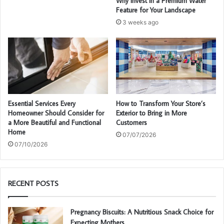
Why Invest in a Premium Water
Feature for Your Landscape
3 weeks ago
Essential Services Every
How to Transform Your Store’s
Homeowner Should Consider for
Exterior to Bring in More
a More Beautiful and Functional
Customers
Home
07/07/2026
07/10/2026
RECENT POSTS
Pregnancy Biscuits: A Nutritious Snack Choice for
Expecting Mothers