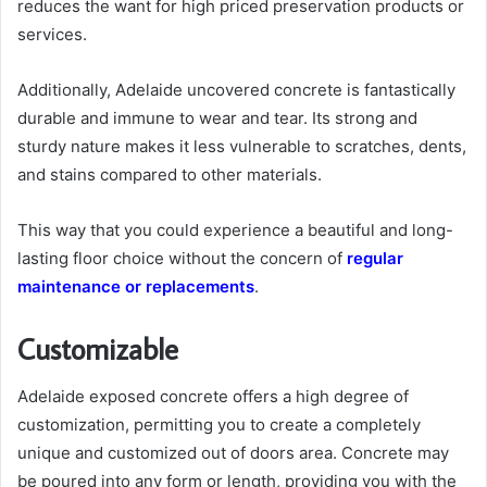
reduces the want for high priced preservation products or
services.
Additionally, Adelaide uncovered concrete is fantastically
durable and immune to wear and tear. Its strong and
sturdy nature makes it less vulnerable to scratches, dents,
and stains compared to other materials.
This way that you could experience a beautiful and long-
lasting floor choice without the concern of
regular
maintenance or replacements
.
Customizable
Adelaide exposed concrete offers a high degree of
customization, permitting you to create a completely
unique and customized out of doors area. Concrete may
be poured into any form or length, providing you with the