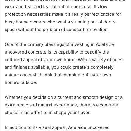
wear and tear and tear of out of doors use. Its low
protection necessities make it a really perfect choice for
busy house owners who want a stunning out of doors
space without the problem of constant renovation.
One of the primary blessings of investing in Adelaide
uncovered concrete is its capability to beautify the
cultured appeal of your own home. With a variety of hues
and finishes available, you could create a completely
unique and stylish look that complements your own
home’s outside.
Whether you decide on a current and smooth design or a
extra rustic and natural experience, there is a concrete
choice in an effort to in shape your flavor.
In addition to its visual appeal, Adelaide uncovered