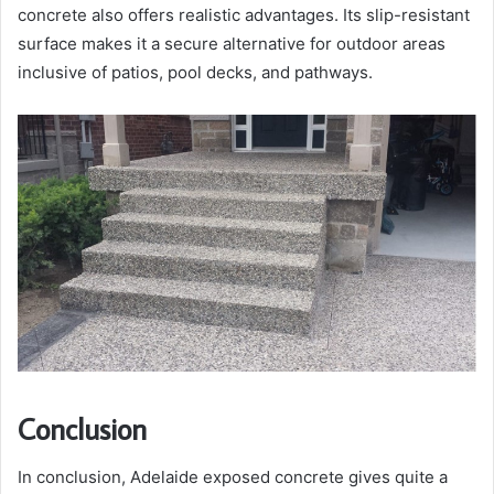
concrete also offers realistic advantages. Its slip-resistant
surface makes it a secure alternative for outdoor areas
inclusive of patios, pool decks, and pathways.
Conclusion
In conclusion, Adelaide exposed concrete gives quite a