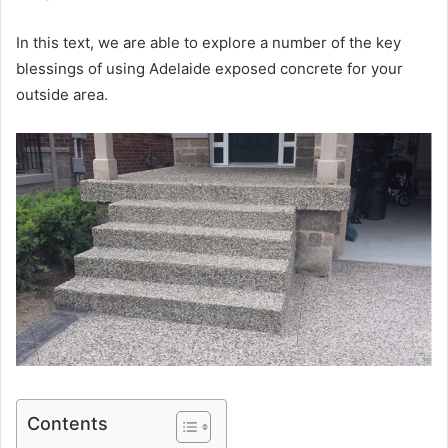
In this text, we are able to explore a number of the key
blessings of using Adelaide exposed concrete for your
outside area.
Contents