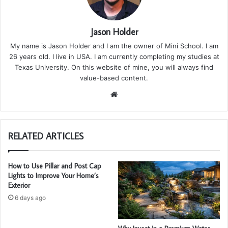
Jason Holder
My name is Jason Holder and I am the owner of Mini School. I am
26 years old. I live in USA. I am currently completing my studies at
Texas University. On this website of mine, you will always find
value-based content.
We
bsi
te
RELATED ARTICLES
How to Use Pillar and Post Cap
Lights to Improve Your Home’s
Exterior
6 days ago