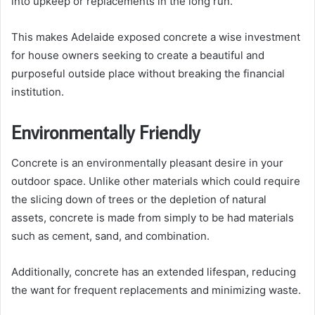
into upkeep or replacements in the long run.
This makes Adelaide exposed concrete a wise investment
for house owners seeking to create a beautiful and
purposeful outside place without breaking the financial
institution.
Environmentally Friendly
Concrete is an environmentally pleasant desire in your
outdoor space. Unlike other materials which could require
the slicing down of trees or the depletion of natural
assets, concrete is made from simply to be had materials
such as cement, sand, and combination.
Additionally, concrete has an extended lifespan, reducing
the want for frequent replacements and minimizing waste.