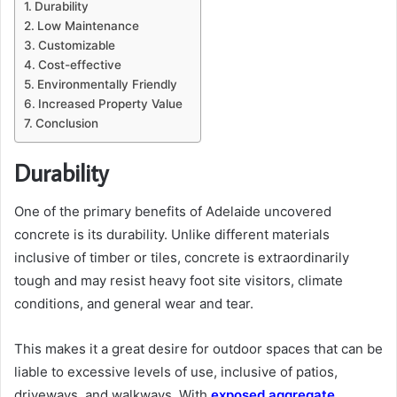
Durability
Low Maintenance
Customizable
Cost-effective
Environmentally Friendly
Increased Property Value
Conclusion
Durability
One of the primary benefits of Adelaide uncovered
concrete is its durability. Unlike different materials
inclusive of timber or tiles, concrete is extraordinarily
tough and may resist heavy foot site visitors, climate
conditions, and general wear and tear.
This makes it a great desire for outdoor spaces that can be
liable to excessive levels of use, inclusive of patios,
driveways, and walkways. With
exposed aggregate