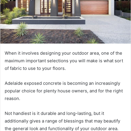
When it involves designing your outdoor area, one of the
maximum important selections you will make is what sort
of fabric to use to your floors.
Adelaide exposed concrete is becoming an increasingly
popular choice for plenty house owners, and for the right
reason.
Not handiest is it durable and long-lasting, but it
additionally gives a range of blessings that may beautify
the general look and functionality of your outdoor area.