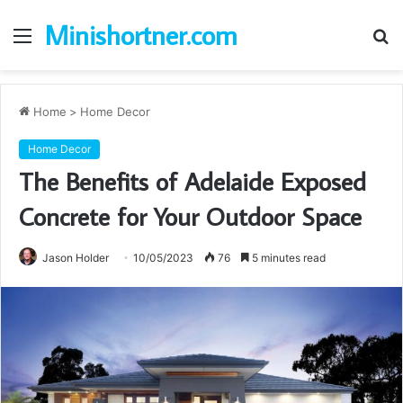
Minishortner.com
Menu
S
fo
Home
>
Home Decor
Home Decor
The Benefits of Adelaide Exposed
Concrete for Your Outdoor Space
Jason Holder
10/05/2023
76
5 minutes read