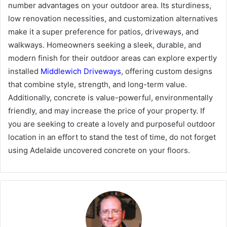
number advantages on your outdoor area. Its sturdiness,
low renovation necessities, and customization alternatives
make it a super preference for patios, driveways, and
walkways. Homeowners seeking a sleek, durable, and
modern finish for their outdoor areas can explore expertly
installed
Middlewich Driveways
, offering custom designs
that combine style, strength, and long-term value.
Additionally, concrete is value-powerful, environmentally
friendly, and may increase the price of your property. If
you are seeking to create a lovely and purposeful outdoor
location in an effort to stand the test of time, do not forget
using Adelaide uncovered concrete on your floors.