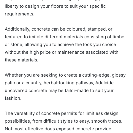
liberty to design your floors to suit your specific
requirements.
Additionally, concrete can be coloured, stamped, or
textured to imitate different materials consisting of timber
or stone, allowing you to achieve the look you choice
without the high price or maintenance associated with
these materials.
Whether you are seeking to create a cutting-edge, glossy
patio or a country, herbal-looking pathway, Adelaide
uncovered concrete may be tailor-made to suit your
fashion.
The versatility of concrete permits for limitless design
possibilities, from difficult styles to easy, smooth traces.
Not most effective does exposed concrete provide