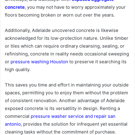
concrete
, you may not have to worry approximately your
floors becoming broken or worn out over the years.
Additionally, Adelaide uncovered concrete is likewise
acknowledged for its low-protection nature. Unlike timber
or tiles which can require ordinary cleansing, sealing, or
refinishing, concrete in reality needs occasional sweeping
or
pressure washing Houston
to preserve it searching its
high quality.
This saves you time and effort in maintaining your outside
spaces, permitting you to enjoy them without the problem
of consistent renovation. Another advantage of Adelaide
exposed concrete is its versatility in design. Renting a
commercial
pressure washer service and repair san
antonio
, provides the solution for infrequent yet essential
cleaning tasks without the commitment of purchase.