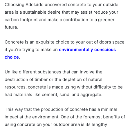
Choosing Adelaide uncovered concrete to your outside
area is a sustainable desire that may assist reduce your
carbon footprint and make a contribution to a greener
future.
Concrete is an exquisite choice to your out of doors space
if you’re trying to make an
environmentally conscious
choice
.
Unlike different substances that can involve the
destruction of timber or the depletion of natural
resources, concrete is made using without difficulty to be
had materials like cement, sand, and aggregate.
This way that the production of concrete has a minimal
impact at the environment. One of the foremost benefits of
using concrete on your outdoor area is its lengthy