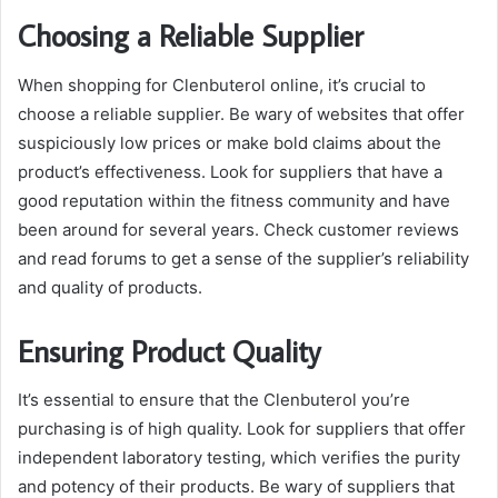
Choosing a Reliable Supplier
When shopping for Clenbuterol online, it’s crucial to
choose a reliable supplier. Be wary of websites that offer
suspiciously low prices or make bold claims about the
product’s effectiveness. Look for suppliers that have a
good reputation within the fitness community and have
been around for several years. Check customer reviews
and read forums to get a sense of the supplier’s reliability
and quality of products.
Ensuring Product Quality
It’s essential to ensure that the Clenbuterol you’re
purchasing is of high quality. Look for suppliers that offer
independent laboratory testing, which verifies the purity
and potency of their products. Be wary of suppliers that