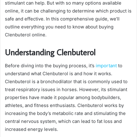
stimulant can help. But with so many options available
online, it can be challenging to determine which product is
safe and effective. In this comprehensive guide, we’ll
outline everything you need to know about buying
Clenbuterol online.
Understanding Clenbuterol
Before diving into the buying process, it’s
important
to
understand what Clenbuterol is and how it works.
Clenbuterol is a bronchodilator that is commonly used to
treat respiratory issues in horses. However, its stimulant
properties have made it popular among bodybuilders,
athletes, and fitness enthusiasts. Clenbuterol works by
increasing the body’s metabolic rate and stimulating the
central nervous system, which can lead to fat loss and
increased energy levels.