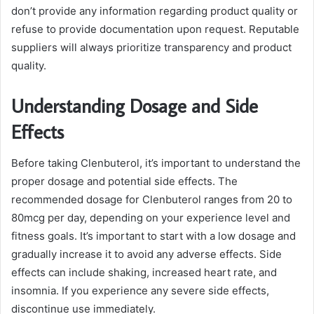
don’t provide any information regarding product quality or
refuse to provide documentation upon request. Reputable
suppliers will always prioritize transparency and product
quality.
Understanding Dosage and Side
Effects
Before taking Clenbuterol, it’s important to understand the
proper dosage and potential side effects. The
recommended dosage for Clenbuterol ranges from 20 to
80mcg per day, depending on your experience level and
fitness goals. It’s important to start with a low dosage and
gradually increase it to avoid any adverse effects. Side
effects can include shaking, increased heart rate, and
insomnia. If you experience any severe side effects,
discontinue use immediately.