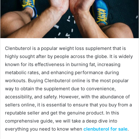
Clenbuterol is a popular weight loss supplement that is
highly sought after by people across the globe. It is widely
known for its effectiveness in burning fat, increasing
metabolic rates, and enhancing performance during
workouts. Buying Clenbuterol online is the most popular
way to obtain the supplement due to convenience,
accessibility, and safety. However, with the abundance of
sellers online, it is essential to ensure that you buy from a
reputable seller and get the genuine product. In this
comprehensive guide, we will take a deep dive into
everything you need to know when
clenbuterol for sale
.