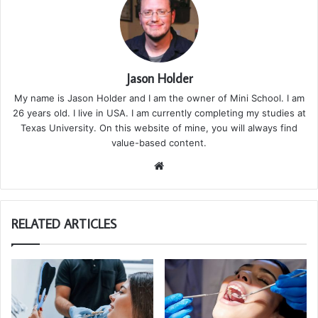
Jason Holder
My name is Jason Holder and I am the owner of Mini School. I am
26 years old. I live in USA. I am currently completing my studies at
Texas University. On this website of mine, you will always find
value-based content.
We
bsi
te
RELATED ARTICLES