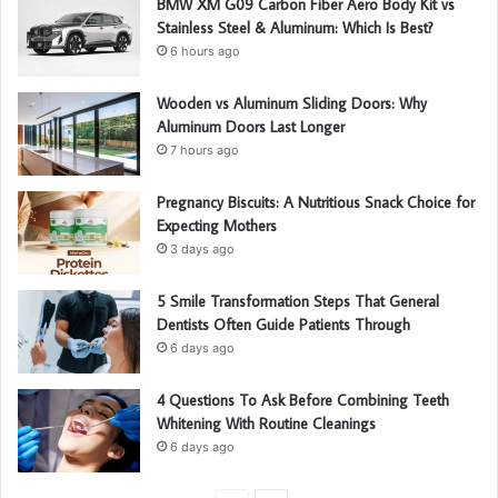
BMW XM G09 Carbon Fiber Aero Body Kit vs
Stainless Steel & Aluminum: Which Is Best?
6 hours ago
Wooden vs Aluminum Sliding Doors: Why
Aluminum Doors Last Longer
7 hours ago
Pregnancy Biscuits: A Nutritious Snack Choice for
Expecting Mothers
3 days ago
5 Smile Transformation Steps That General
Dentists Often Guide Patients Through
6 days ago
4 Questions To Ask Before Combining Teeth
Whitening With Routine Cleanings
6 days ago