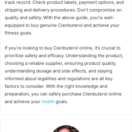
track record. Check product labels, payment options, and
shipping and delivery procedures. Don’t compromise on
quality and safety. With the above guide, you’re well-
equipped to buy genuine Clenbuterol and achieve your
fitness goals.
If you’re looking to buy Clenbuterol online, it’s crucial to
prioritize safety and efficacy. Understanding the product,
choosing a reliable supplier, ensuring product quality,
understanding dosage and side effects, and staying
informed about legalities and regulations are all key
factors to consider. With the right knowledge and
preparation, you can safely purchase Clenbuterol online
and achieve your
health
goals.