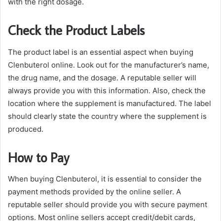
with the right dosage.
Check the Product Labels
The product label is an essential aspect when buying
Clenbuterol online. Look out for the manufacturer’s name,
the drug name, and the dosage. A reputable seller will
always provide you with this information. Also, check the
location where the supplement is manufactured. The label
should clearly state the country where the supplement is
produced.
How to Pay
When buying Clenbuterol, it is essential to consider the
payment methods provided by the online seller. A
reputable seller should provide you with secure payment
options. Most online sellers accept credit/debit cards,