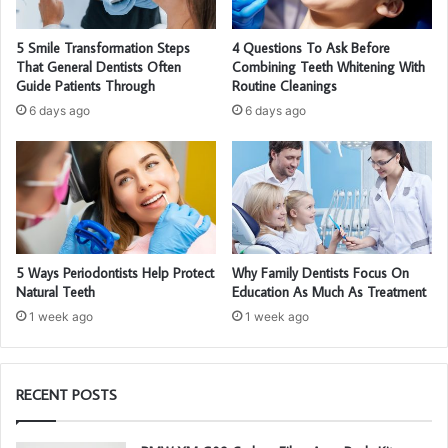
5 Smile Transformation Steps
4 Questions To Ask Before
That General Dentists Often
Combining Teeth Whitening With
Guide Patients Through
Routine Cleanings
6 days ago
6 days ago
5 Ways Periodontists Help Protect
Why Family Dentists Focus On
Natural Teeth
Education As Much As Treatment
1 week ago
1 week ago
RECENT POSTS