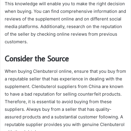
This knowledge will enable you to make the right decision
when buying. You can find comprehensive information and
reviews of the supplement online and on different social
media platforms. Additionally, research on the reputation
of the seller by checking online reviews from previous
customers.
Consider the Source
When buying Clenbuterol online, ensure that you buy from
a reputable seller that has experience in dealing with the
supplement. Clenbuterol suppliers from China are known
to have a bad reputation for selling counterfeit products.
Therefore, it is essential to avoid buying from these
suppliers. Always buy from a seller that has quality-
assured products and a substantial customer following. A
reputable supplier provides you with genuine Clenbuterol