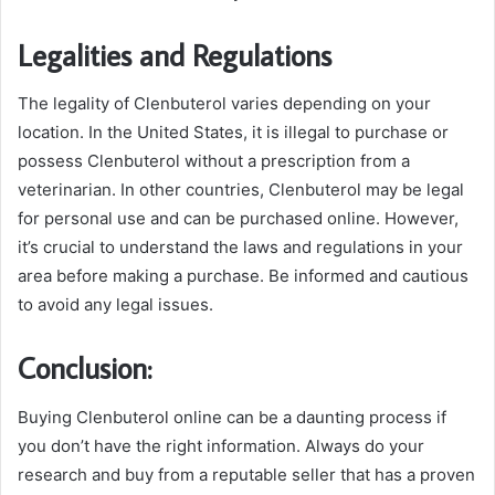
Legalities and Regulations
The legality of Clenbuterol varies depending on your
location. In the United States, it is illegal to purchase or
possess Clenbuterol without a prescription from a
veterinarian. In other countries, Clenbuterol may be legal
for personal use and can be purchased online. However,
it’s crucial to understand the laws and regulations in your
area before making a purchase. Be informed and cautious
to avoid any legal issues.
Conclusion:
Buying Clenbuterol online can be a daunting process if
you don’t have the right information. Always do your
research and buy from a reputable seller that has a proven