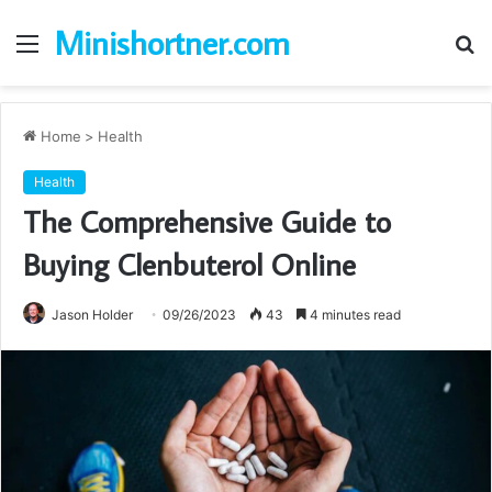
Minishortner.com
Menu
S
fo
Home
>
Health
Health
The Comprehensive Guide to
Buying Clenbuterol Online
Jason Holder
09/26/2023
43
4 minutes read