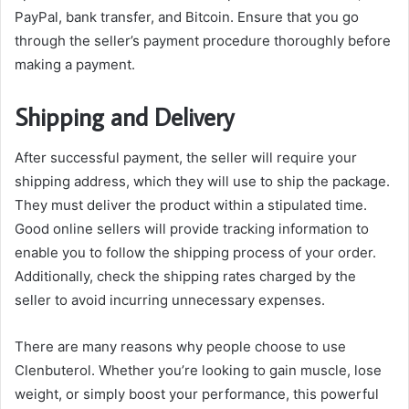
PayPal, bank transfer, and Bitcoin. Ensure that you go
through the seller’s payment procedure thoroughly before
making a payment.
Shipping and Delivery
After successful payment, the seller will require your
shipping address, which they will use to ship the package.
They must deliver the product within a stipulated time.
Good online sellers will provide tracking information to
enable you to follow the shipping process of your order.
Additionally, check the shipping rates charged by the
seller to avoid incurring unnecessary expenses.
There are many reasons why people choose to use
Clenbuterol. Whether you’re looking to gain muscle, lose
weight, or simply boost your performance, this powerful