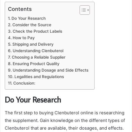
Contents
Do Your Research
Consider the Source
Check the Product Labels
How to Pay
Shipping and Delivery
Understanding Clenbuterol
Choosing a Reliable Supplier
Ensuring Product Quality
Understanding Dosage and Side Effects
Legalities and Regulations
Conclusion:
Do Your Research
The first step to buying Clenbuterol online is researching
the supplement. Gain knowledge on the different types of
Clenbuterol that are available, their dosages, and effects.