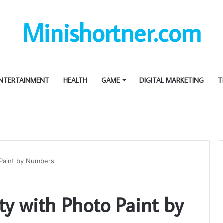
Minishortner.com
NTERTAINMENT
HEALTH
GAME
DIGITAL MARKETING
T
 Paint by Numbers
ty with Photo Paint by