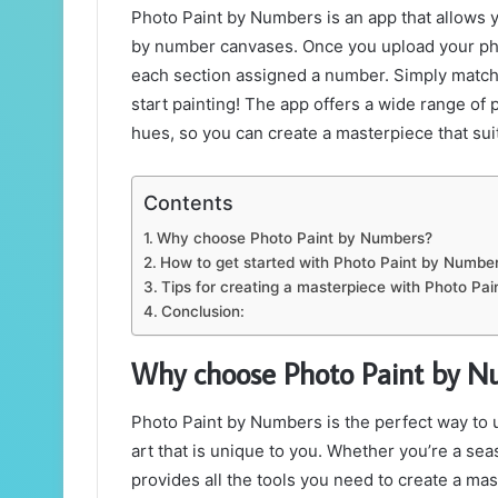
Photo Paint by Numbers is an app that allows y
by number canvases. Once you upload your photo,
each section assigned a number. Simply match
start painting! The app offers a wide range of 
hues, so you can create a masterpiece that suit
Contents
Why choose Photo Paint by Numbers?
How to get started with Photo Paint by Numbe
Tips for creating a masterpiece with Photo Pa
Conclusion:
Why choose Photo Paint by N
Photo Paint by Numbers is the perfect way to u
art that is unique to you. Whether you’re a sea
provides all the tools you need to create a ma