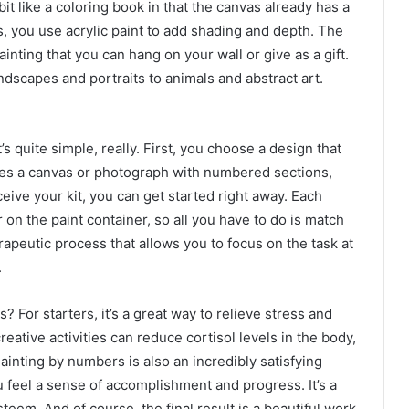
 bit like a coloring book in that the canvas already has a
ors, you use acrylic paint to add shading and depth. The
ainting that you can hang on your wall or give as a gift.
ndscapes and portraits to animals and abstract art.
 quite simple, really. First, you choose a design that
ludes a canvas or photograph with numbered sections,
eive your kit, you can get started right away. Each
on the paint container, so all you have to do is match
erapeutic process that allows you to focus on the task at
.
For starters, it’s a great way to relieve stress and
eative activities can reduce cortisol levels in the body,
ainting by numbers is also an incredibly satisfying
 feel a sense of accomplishment and progress. It’s a
eem. And of course, the final result is a beautiful work