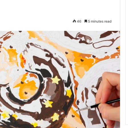
46
5 minutes read