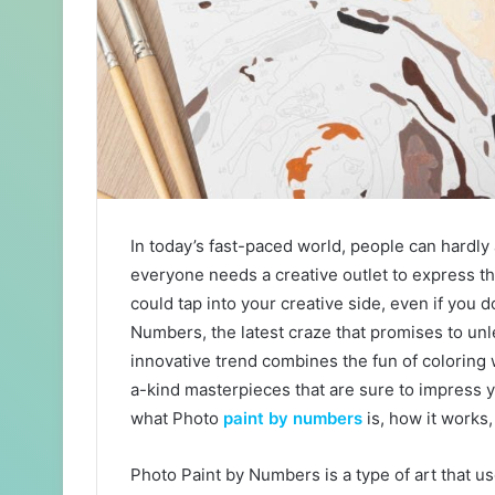
In today’s fast-paced world, people can hardly
everyone needs a creative outlet to express th
could tap into your creative side, even if you d
Numbers, the latest craze that promises to unl
innovative trend combines the fun of coloring w
a-kind masterpieces that are sure to impress yo
what Photo
paint by numbers
is, how it works,
Photo Paint by Numbers is a type of art that 