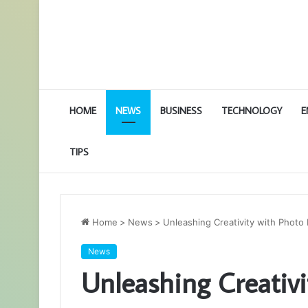
HOME
NEWS
BUSINESS
TECHNOLOGY
E
TIPS
Home
>
News
>
Unleashing Creativity with Photo
News
Unleashing Creativi