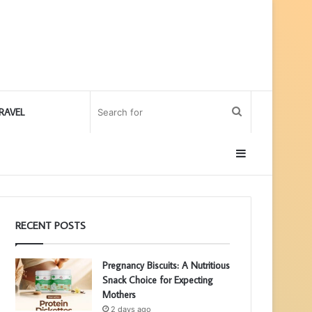
Search
RAVEL
for
Sidebar
RECENT POSTS
Pregnancy Biscuits: A Nutritious
Snack Choice for Expecting
Mothers
2 days ago