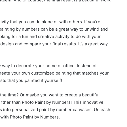
ity that you can do alone or with others. If you’re
painting by numbers can be a great way to unwind and
oking for a fun and creative activity to do with your
 design and compare your final results. It’s a great way
e way to decorate your home or office. Instead of
 create your own customized painting that matches your
ts that you painted it yourself!
 the time? Or maybe you want to create a beautiful
urther than Photo Paint by Numbers! This innovative
os into personalized paint by number canvases. Unleash
ng with Photo Paint by Numbers.