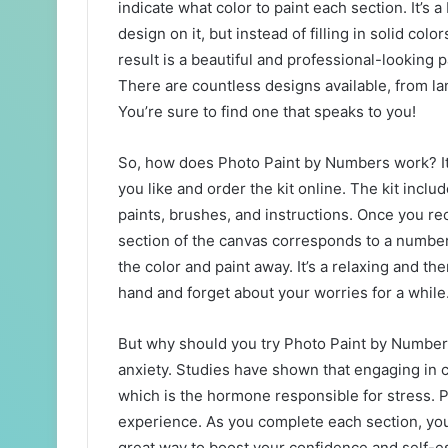
indicate what color to paint each section. It’s a
design on it, but instead of filling in solid col
result is a beautiful and professional-looking p
There are countless designs available, from la
You’re sure to find one that speaks to you!
So, how does Photo Paint by Numbers work? It’s
you like and order the kit online. The kit inc
paints, brushes, and instructions. Once you rec
section of the canvas corresponds to a number 
the color and paint away. It’s a relaxing and th
hand and forget about your worries for a while
But why should you try Photo Paint by Numbers? 
anxiety. Studies have shown that engaging in cr
which is the hormone responsible for stress. P
experience. As you complete each section, you
great way to boost your confidence and self-est