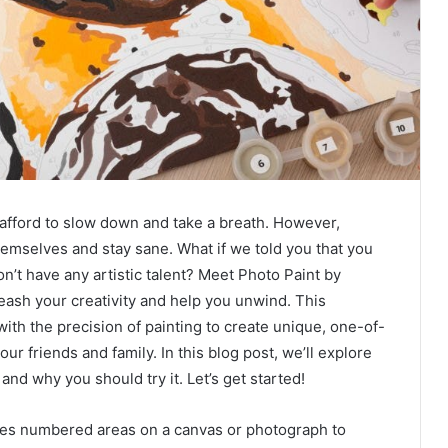
 afford to slow down and take a breath. However,
emselves and stay sane. What if we told you that you
on’t have any artistic talent? Meet Photo Paint by
eash your creativity and help you unwind. This
ith the precision of painting to create unique, one-of-
ur friends and family. In this blog post, we’ll explore
 and why you should try it. Let’s get started!
uses numbered areas on a canvas or photograph to