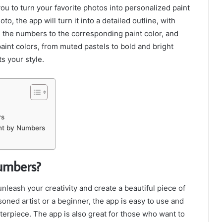
ou to turn your favorite photos into personalized paint
 the app will turn it into a detailed outline, with
 the numbers to the corresponding paint color, and
paint colors, from muted pastels to bold and bright
s your style.
rs
int by Numbers
umbers?
nleash your creativity and create a beautiful piece of
soned artist or a beginner, the app is easy to use and
sterpiece. The app is also great for those who want to