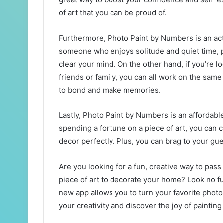
of art that you can be proud of.
Furthermore, Photo Paint by Numbers is an activ
someone who enjoys solitude and quiet time, 
clear your mind. On the other hand, if you’re lo
friends or family, you can all work on the same
to bond and make memories.
Lastly, Photo Paint by Numbers is an affordabl
spending a fortune on a piece of art, you can
decor perfectly. Plus, you can brag to your gues
Are you looking for a fun, creative way to pass
piece of art to decorate your home? Look no f
new app allows you to turn your favorite phot
your creativity and discover the joy of painti