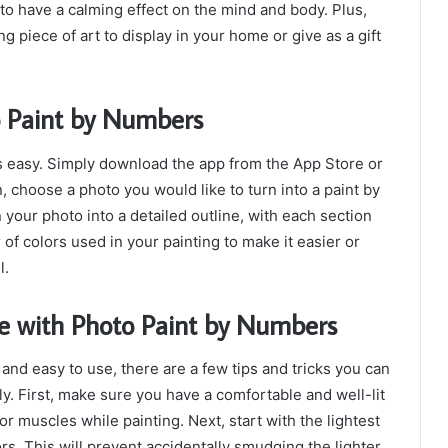
to have a calming effect on the mind and body. Plus,
g piece of art to display in your home or give as a gift
o Paint by Numbers
s easy. Simply download the app from the App Store or
 choose a photo you would like to turn into a paint by
your photo into a detailed outline, with each section
f colors used in your painting to make it easier or
l.
ce with Photo Paint by Numbers
and easy to use, there are a few tips and tricks you can
ly. First, make sure you have a comfortable and well-lit
r muscles while painting. Next, start with the lightest
rs. This will prevent accidentally smudging the lighter