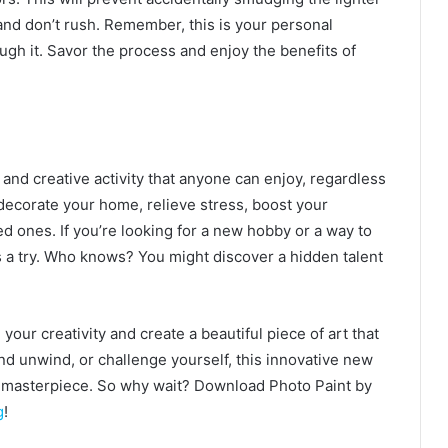
 and don’t rush. Remember, this is your personal
ugh it. Savor the process and enjoy the benefits of
and creative activity that anyone can enjoy, regardless
to decorate your home, relieve stress, boost your
 ones. If you’re looking for a new hobby or a way to
 a try. Who knows? You might discover a hidden talent
ur creativity and create a beautiful piece of art that
nd unwind, or challenge yourself, this innovative new
 a masterpiece. So why wait? Download Photo Paint by
g
!