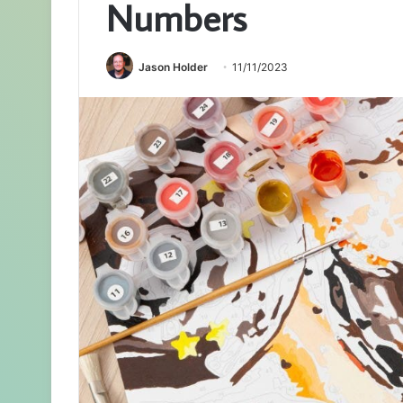
Numbers
Jason Holder
11/11/2023