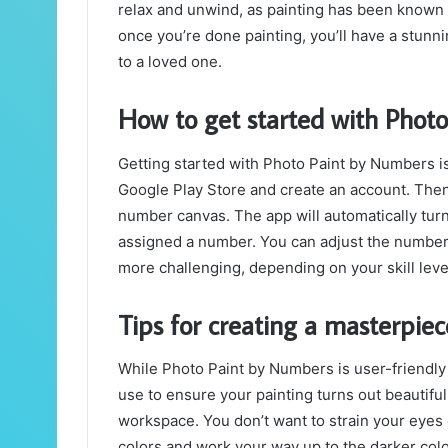
relax and unwind, as painting has been known 
once you’re done painting, you’ll have a stunnin
to a loved one.
How to get started with Phot
Getting started with Photo Paint by Numbers i
Google Play Store and create an account. Then,
number canvas. The app will automatically turn 
assigned a number. You can adjust the number o
more challenging, depending on your skill leve
Tips for creating a masterpie
While Photo Paint by Numbers is user-friendly 
use to ensure your painting turns out beautiful
workspace. You don’t want to strain your eyes o
colors and work your way up to the darker colo