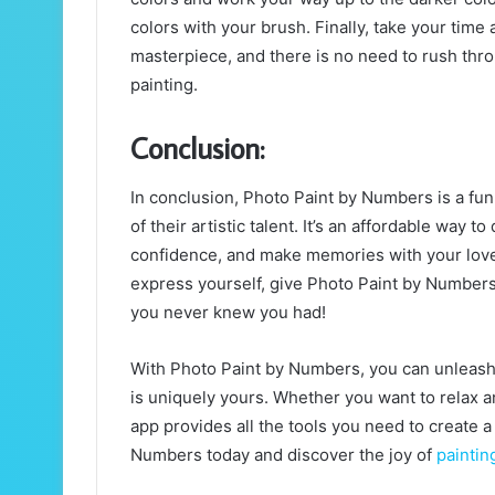
colors with your brush. Finally, take your time
masterpiece, and there is no need to rush thro
painting.
Conclusion:
In conclusion, Photo Paint by Numbers is a fun 
of their artistic talent. It’s an affordable way 
confidence, and make memories with your loved
express yourself, give Photo Paint by Numbers
you never knew you had!
With Photo Paint by Numbers, you can unleash yo
is uniquely yours. Whether you want to relax a
app provides all the tools you need to create
Numbers today and discover the joy of
paintin