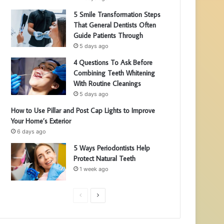
5 Smile Transformation Steps
That General Dentists Often
Guide Patients Through
5 days ago
4 Questions To Ask Before
Combining Teeth Whitening
With Routine Cleanings
5 days ago
How to Use Pillar and Post Cap Lights to Improve
Your Home’s Exterior
6 days ago
5 Ways Periodontists Help
Protect Natural Teeth
1 week ago
P
N
r
e
e
x