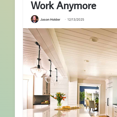
Work Anymore
Jason Holder
12/13/2025