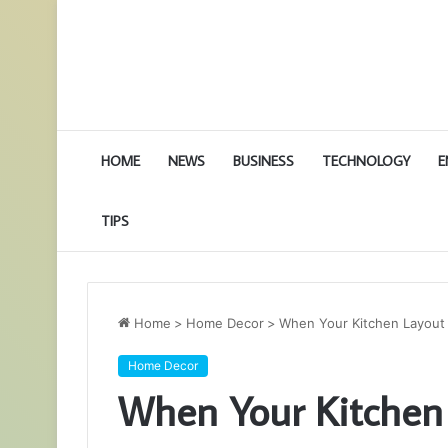
HOME
NEWS
BUSINESS
TECHNOLOGY
E
TIPS
Home
>
Home Decor
>
When Your Kitchen Layout
Home Decor
When Your Kitchen 