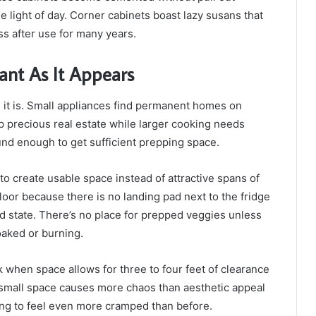
e light of day. Corner cabinets boast lazy susans that
ss after use for many years.
ant As It Appears
 it is. Small appliances find permanent homes on
p precious real estate while larger cooking needs
nd enough to get sufficient prepping space.
o create usable space instead of attractive spans of
loor because there is no landing pad next to the fridge
d state. There’s no place for prepped veggies unless
oaked or burning.
k when space allows for three to four feet of clearance
small space causes more chaos than aesthetic appeal
hing to feel even more cramped than before.