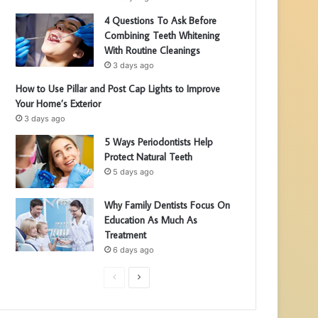
4 Questions To Ask Before
Combining Teeth Whitening
With Routine Cleanings
3 days ago
How to Use Pillar and Post Cap Lights to Improve
Your Home’s Exterior
3 days ago
5 Ways Periodontists Help
Protect Natural Teeth
5 days ago
Why Family Dentists Focus On
Education As Much As
Treatment
6 days ago
P
N
r
e
e
x