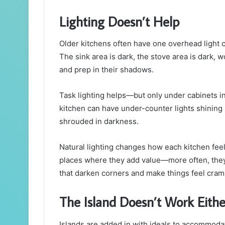
Lighting Doesn’t Help
Older kitchens often have one overhead light
The sink area is dark, the stove area is dark, 
and prep in their shadows.
Task lighting helps—but only under cabinets in
kitchen can have under-counter lights shining
shrouded in darkness.
Natural lighting changes how each kitchen feels
places where they add value—more often, they
that darken corners and make things feel cra
The Island Doesn’t Work Eithe
Islands are added in with ideals to accommod