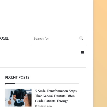
Search
RAVEL
for
Sidebar
RECENT POSTS
5 Smile Transformation Steps
That General Dentists Often
Guide Patients Through
3 days ago