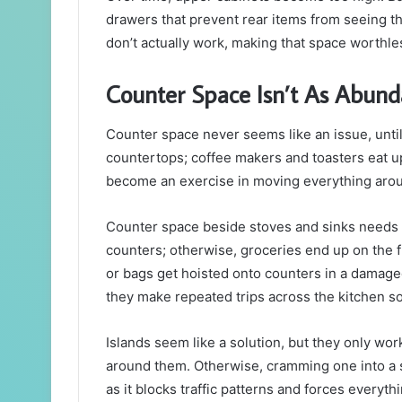
drawers that prevent rear items from seeing th
don’t actually work, making that space worthle
Counter Space Isn’t As Abund
Counter space never seems like an issue, until
countertops; coffee makers and toasters eat u
become an exercise in moving everything arou
Counter space beside stoves and sinks needs t
counters; otherwise, groceries end up on the f
or bags get hoisted onto counters in a damage
they make repeated trips across the kitchen s
Islands seem like a solution, but they only wor
around them. Otherwise, cramming one into a 
as it blocks traffic patterns and forces everyt