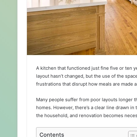
A kitchen that functioned just fine five or te
layout hasn’t changed, but the use of the spa
frustrations that disrupt how meals are made 
Many people suffer from poor layouts longer th
homes. However, there’s a clear line drawn i
the household, and renovation becomes neces
Contents