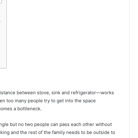
s
distance between stove, sink and refrigerator—works
when too many people try to get into the space
comes a bottleneck.
angle but no two people can pass each other without
ing and the rest of the family needs to be outside to