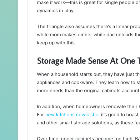
make it work—this is great for single people or
dynamics in play.
The triangle also assumes there’s a linear pr
while mom makes dinner while dad unloads the
keep up with this.
Storage Made Sense At One 
When a household starts out, they have just th
appliances and cookware. They learn how to st
more needs than the original cabinets accounte
In addition, when homeowners renovate their ki
For
new kitchens newcastle
, it’s good to boas
and other smart storage solutions, as these fe
Over time, upper cabinets become too high. B