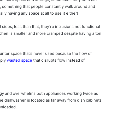
m, something that people constantly walk around and
ly having any space at all to use it either!
 sides; less than that, they’re intrusions not functional
tchen is smaller and more cramped despite having a ton
 counter space that’s never used because the flow of
mply
wasted space
that disrupts flow instead of
ergy and overwhelms both appliances working twice as
he dishwasher is located as far away from dish cabinets
 unloaded.