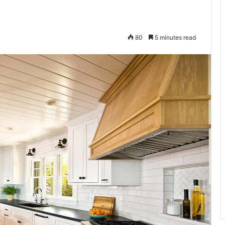
80
5 minutes read