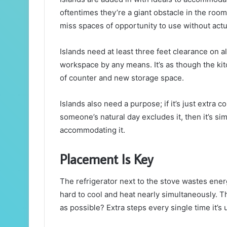
oftentimes they’re a giant obstacle in the roo
miss spaces of opportunity to use without actual
Islands need at least three feet clearance on all
workspace by any means. It’s as though the ki
of counter and new storage space.
Islands also need a purpose; if it’s just extra
someone’s natural day excludes it, then it’s si
accommodating it.
Placement Is Key
The refrigerator next to the stove wastes en
hard to cool and heat nearly simultaneously. T
as possible? Extra steps every single time it’s