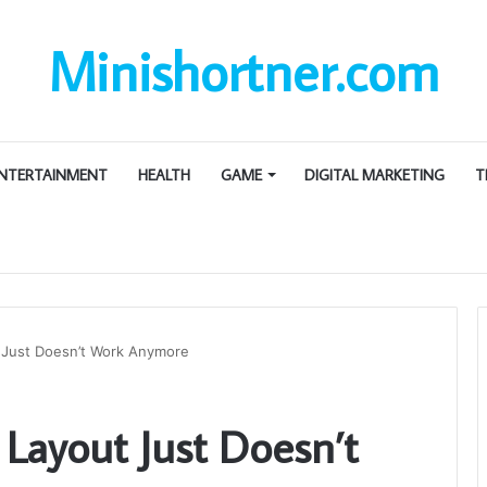
Minishortner.com
NTERTAINMENT
HEALTH
GAME
DIGITAL MARKETING
T
 Just Doesn’t Work Anymore
Layout Just Doesn’t