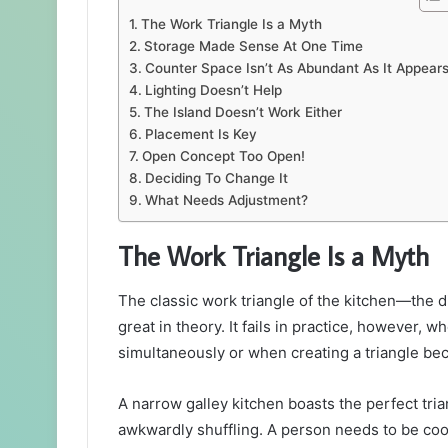
The Work Triangle Is a Myth
Storage Made Sense At One Time
Counter Space Isn’t As Abundant As It Appear
Lighting Doesn’t Help
The Island Doesn’t Work Either
Placement Is Key
Open Concept Too Open!
Deciding To Change It
What Needs Adjustment?
The Work Triangle Is a Myth
The classic work triangle of the kitchen—the 
great in theory. It fails in practice, however, 
simultaneously or when creating a triangle be
A narrow galley kitchen boasts the perfect tri
awkwardly shuffling. A person needs to be cook