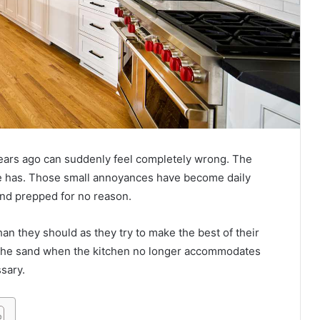
n years ago can suddenly feel completely wrong. The
ce has. Those small annoyances have become daily
and prepped for no reason.
an they should as they try to make the best of their
n the sand when the kitchen no longer accommodates
sary.