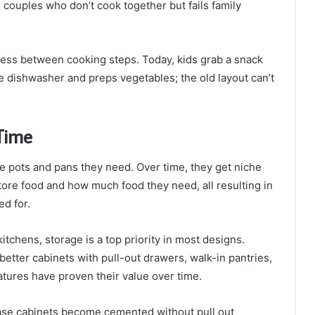
 couples who don’t cook together but fails family
ocess between cooking steps. Today, kids grab a snack
 dishwasher and preps vegetables; the old layout can’t
Time
e pots and pans they need. Over time, they get niche
ore food and how much food they need, all resulting in
d for.
tchens, storage is a top priority in most designs.
t better cabinets with pull-out drawers, walk-in pantries,
atures have proven their value over time.
ase cabinets become cemented without pull out