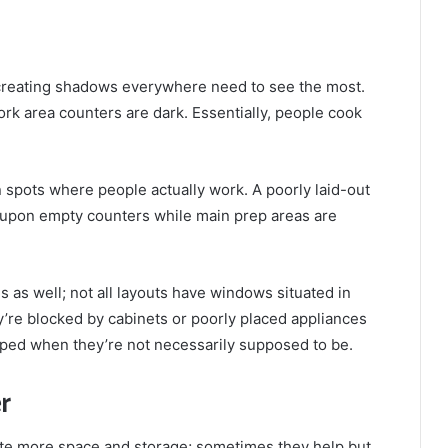
 creating shadows everywhere need to see the most.
work area counters are dark. Essentially, people cook
 spots where people actually work. A poorly laid-out
 upon empty counters while main prep areas are
 as well; not all layouts have windows situated in
’re blocked by cabinets or poorly placed appliances
mped when they’re not necessarily supposed to be.
r
ate more space and storage; sometimes they help but