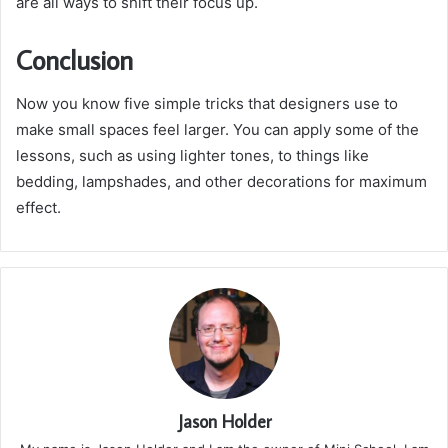
are all ways to shift their focus up.
Conclusion
Now you know five simple tricks that designers use to
make small spaces feel larger. You can apply some of the
lessons, such as using lighter tones, to things like
bedding, lampshades, and other decorations for maximum
effect.
Jason Holder