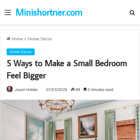
Minishortner.com
Menu
S
fo
Home
>
Home Decor
Home Decor
5 Ways to Make a Small Bedroom
Feel Bigger
Jason Holder
01/03/2025
69
2 minutes read