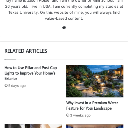
My name is Jason Holder and I am the owner of Mini School. I am
26 years old. I live in USA. I am currently completing my studies at
Texas University. On this website of mine, you will always find
value-based content.
We
bsi
te
RELATED ARTICLES
How to Use Pillar and Post Cap
Lights to Improve Your Home’s
Exterior
5 days ago
Why Invest in a Premium Water
Feature for Your Landscape
3 weeks ago