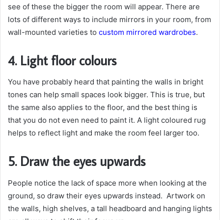
see of these the bigger the room will appear. There are
lots of different ways to include mirrors in your room, from
wall-mounted varieties to
custom mirrored wardrobes
.
4. Light floor colours
You have probably heard that painting the walls in bright
tones can help small spaces look bigger. This is true, but
the same also applies to the floor, and the best thing is
that you do not even need to paint it. A light coloured rug
helps to reflect light and make the room feel larger too.
5. Draw the eyes upwards
People notice the lack of space more when looking at the
ground, so draw their eyes upwards instead. Artwork on
the walls, high shelves, a tall headboard and hanging lights