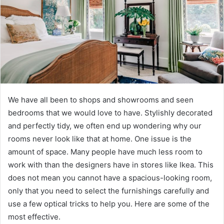
We have all been to shops and showrooms and seen
bedrooms that we would love to have. Stylishly decorated
and perfectly tidy, we often end up wondering why our
rooms never look like that at home. One issue is the
amount of space. Many people have much less room to
work with than the designers have in stores like Ikea. This
does not mean you cannot have a spacious-looking room,
only that you need to select the furnishings carefully and
use a few optical tricks to help you. Here are some of the
most effective.