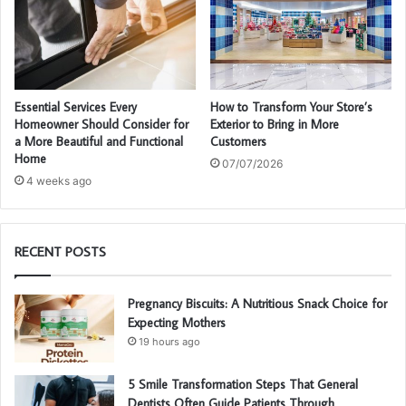
Essential Services Every
How to Transform Your Store’s
Homeowner Should Consider for
Exterior to Bring in More
a More Beautiful and Functional
Customers
Home
07/07/2026
4 weeks ago
RECENT POSTS
Pregnancy Biscuits: A Nutritious Snack Choice for
Expecting Mothers
19 hours ago
5 Smile Transformation Steps That General
Dentists Often Guide Patients Through