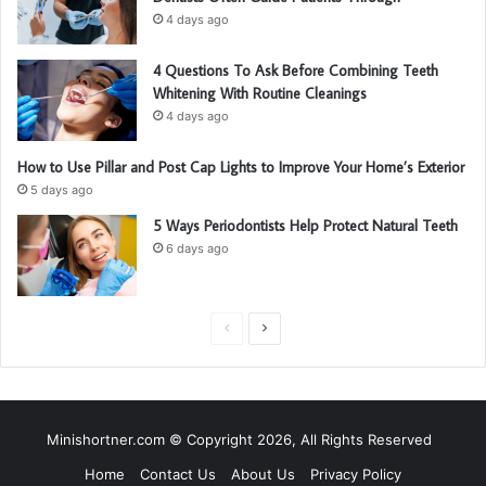
4 days ago
4 Questions To Ask Before Combining Teeth
Whitening With Routine Cleanings
4 days ago
How to Use Pillar and Post Cap Lights to Improve Your Home’s Exterior
5 days ago
5 Ways Periodontists Help Protect Natural Teeth
6 days ago
P
N
r
e
e
x
v
t
Minishortner.com © Copyright 2026, All Rights Reserved
i
p
Home
Contact Us
About Us
Privacy Policy
o
a