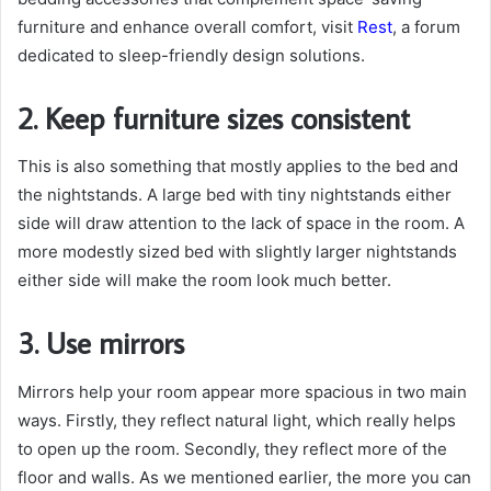
furniture and enhance overall comfort, visit
Rest
, a forum
dedicated to sleep-friendly design solutions.
2. Keep furniture sizes consistent
This is also something that mostly applies to the bed and
the nightstands. A large bed with tiny nightstands either
side will draw attention to the lack of space in the room. A
more modestly sized bed with slightly larger nightstands
either side will make the room look much better.
3. Use mirrors
Mirrors help your room appear more spacious in two main
ways. Firstly, they reflect natural light, which really helps
to open up the room. Secondly, they reflect more of the
floor and walls. As we mentioned earlier, the more you can