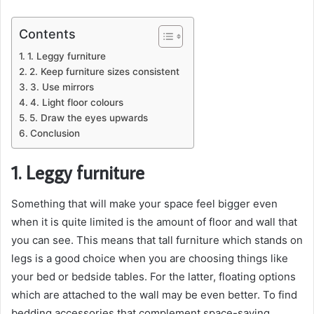
Contents
1. Leggy furniture
2. Keep furniture sizes consistent
3. Use mirrors
4. Light floor colours
5. Draw the eyes upwards
Conclusion
1. Leggy furniture
Something that will make your space feel bigger even
when it is quite limited is the amount of floor and wall that
you can see. This means that tall furniture which stands on
legs is a good choice when you are choosing things like
your bed or bedside tables. For the latter, floating options
which are attached to the wall may be even better. To find
bedding accessories that complement space-saving