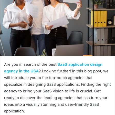
Are you in search of the best
SaaS application design
agency in the USA
? Look no further! In this blog post, we
will introduce you to the top-notch agencies that
specialize in designing SaaS applications. Finding the right
agency to bring your SaaS vision to life is crucial. Get
ready to discover the leading agencies that can turn your
ideas into a visually stunning and user-friendly SaaS
application.