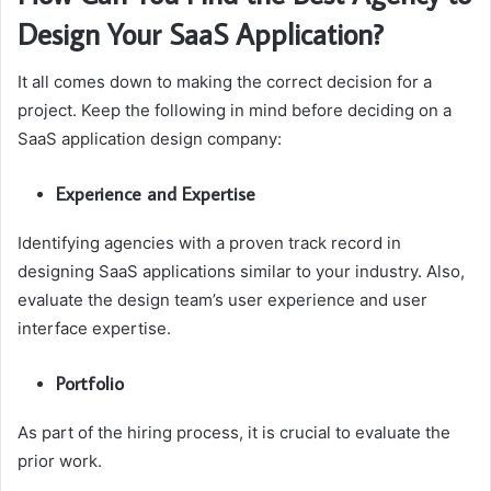
Design Your SaaS Application?
It all comes down to making the correct decision for a
project. Keep the following in mind before deciding on a
SaaS application design company:
Experience and Expertise
Identifying agencies with a proven track record in
designing SaaS applications similar to your industry. Also,
evaluate the design team’s user experience and user
interface expertise.
Portfolio
As part of the hiring process, it is crucial to evaluate the
prior work.