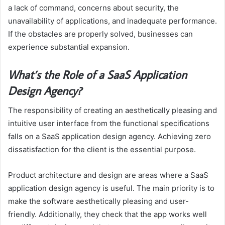
a lack of command, concerns about security, the
unavailability of applications, and inadequate performance.
If the obstacles are properly solved, businesses can
experience substantial expansion.
What’s the Role of a SaaS Application
Design Agency?
The responsibility of creating an aesthetically pleasing and
intuitive user interface from the functional specifications
falls on a SaaS application design agency. Achieving zero
dissatisfaction for the client is the essential purpose.
Product architecture and design are areas where a SaaS
application design agency is useful. The main priority is to
make the software aesthetically pleasing and user-
friendly. Additionally, they check that the app works well