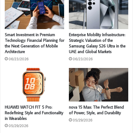
Smart Investment in Premium
Enterprise Mobility Infrastructure:
Technology: Financial Planning for
Strategic Valuation of the
the Next Generation of Mobile
Samsung Galaxy S26 Ultra in the
Architecture
UAE and Global Markets
06/23/2026
06/23/2026
HUAWEI WATCH FIT 5 Pro:
nova 15 Max: The Perfect Blend
Redefining Style and Functionality
of Power, Style, and Durability
in Wearables
05/29/2026
05/29/2026