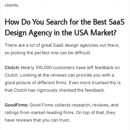
clients.
How Do You Search for the Best SaaS
Design Agency in the USA Market?
There are a lot of great SaaS design agencies out there,
so picking the perfect one can be difficult.
Clutch:
Nearly 100,000 customers have left feedback on
Clutch. Looking at the reviews can provide you with a
good picture of different firms. Even more trustworthy is
that Clutch has rigorously checked the feedback.
GoodFirms:
Good Firms collects research, reviews, and
ratings from market-leading firms. On top of that, they
have reviews that you can trust.