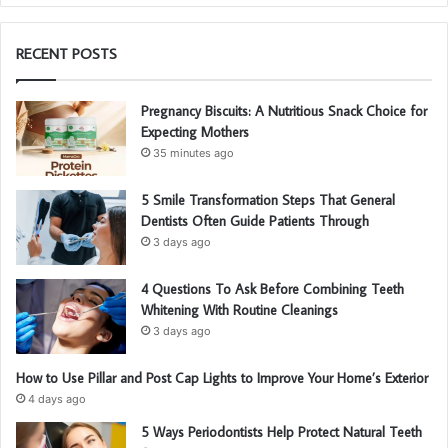
RECENT POSTS
Pregnancy Biscuits: A Nutritious Snack Choice for
Expecting Mothers
35 minutes ago
5 Smile Transformation Steps That General
Dentists Often Guide Patients Through
3 days ago
4 Questions To Ask Before Combining Teeth
Whitening With Routine Cleanings
3 days ago
How to Use Pillar and Post Cap Lights to Improve Your Home’s Exterior
4 days ago
5 Ways Periodontists Help Protect Natural Teeth