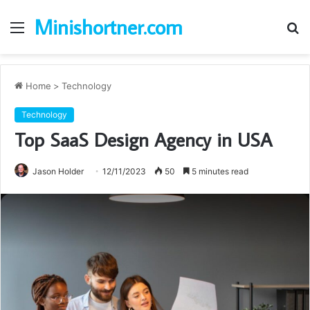
Minishortner.com
Menu
S
fo
Home
>
Technology
Technology
Top SaaS Design Agency in USA
Jason Holder
12/11/2023
50
5 minutes read