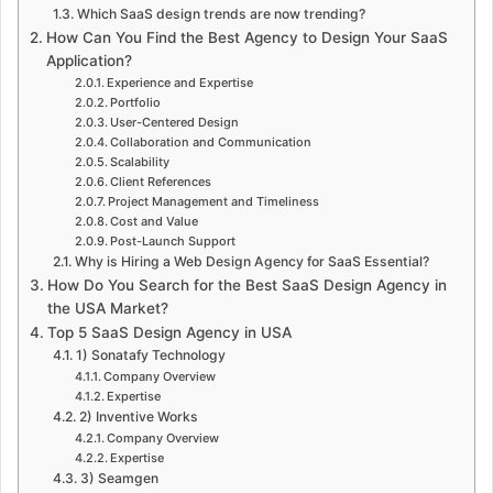
Which SaaS design trends are now trending?
How Can You Find the Best Agency to Design Your SaaS
Application?
Experience and Expertise
Portfolio
User-Centered Design
Collaboration and Communication
Scalability
Client References
Project Management and Timeliness
Cost and Value
Post-Launch Support
Why is Hiring a Web Design Agency for SaaS Essential?
How Do You Search for the Best SaaS Design Agency in
the USA Market?
Top 5 SaaS Design Agency in USA
1) Sonatafy Technology
Company Overview
Expertise
2) Inventive Works
Company Overview
Expertise
3) Seamgen