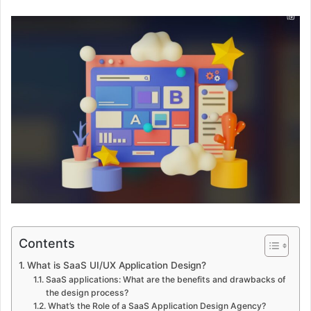
Contents
What is SaaS UI/UX Application Design?
SaaS applications: What are the benefits and drawbacks of
the design process?
What’s the Role of a SaaS Application Design Agency?