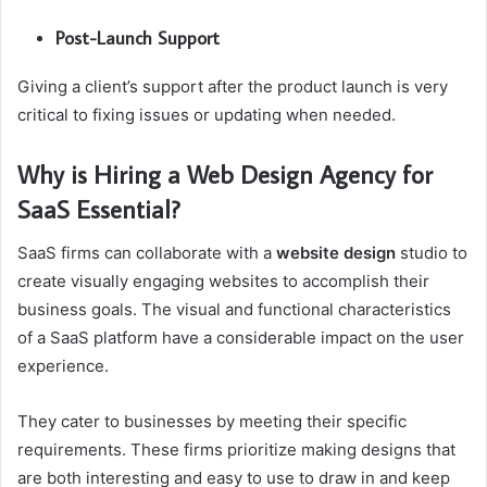
Post-Launch Support
Giving a client’s support after the product launch is very
critical to fixing issues or updating when needed.
Why is Hiring a Web Design Agency for
SaaS Essential?
SaaS firms can collaborate with a
website design
studio to
create visually engaging websites to accomplish their
business goals. The visual and functional characteristics
of a SaaS platform have a considerable impact on the user
experience.
They cater to businesses by meeting their specific
requirements. These firms prioritize making designs that
are both interesting and easy to use to draw in and keep