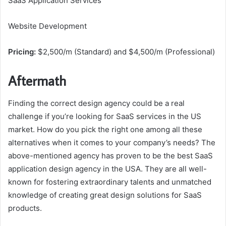
SaaS Application Services
Website Development
Pricing:
$2,500/m (Standard) and $4,500/m (Professional)
Aftermath
Finding the correct design agency could be a real
challenge if you’re looking for SaaS services in the US
market. How do you pick the right one among all these
alternatives when it comes to your company’s needs? The
above-mentioned agency has proven to be the best SaaS
application design agency in the USA. They are all well-
known for fostering extraordinary talents and unmatched
knowledge of creating great design solutions for SaaS
products.