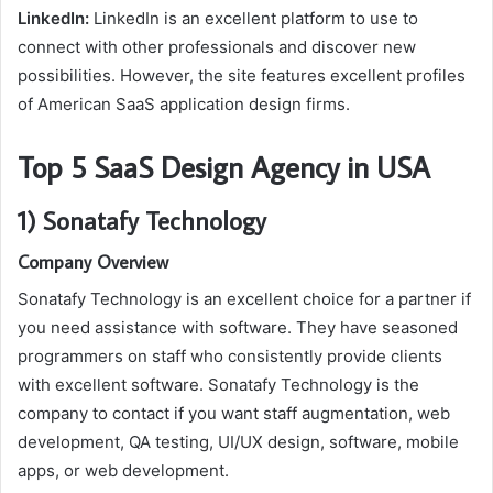
LinkedIn:
LinkedIn is an excellent platform to use to
connect with other professionals and discover new
possibilities. However, the site features excellent profiles
of American SaaS application design firms.
Top 5 SaaS Design Agency in USA
1) Sonatafy Technology
Company Overview
Sonatafy Technology is an excellent choice for a partner if
you need assistance with software. They have seasoned
programmers on staff who consistently provide clients
with excellent software. Sonatafy Technology is the
company to contact if you want staff augmentation, web
development, QA testing, UI/UX design, software, mobile
apps, or web development.