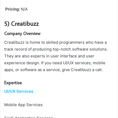
Pricing:
N/A
5) Creatibuzz
Company Overview
Creatibuzz is home to skilled programmers who have a
track record of producing top-notch software solutions.
They are also experts in user interface and user
experience design. If you need UI/UX services, mobile
apps, or software as a service, give Creatibuzz a call.
Expertise
UI/UX Services
Mobile App Services