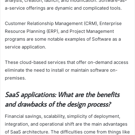
analysis, creation, launch, and modification. Software-as-
a-service offerings are dynamic and complicated tools.
Customer Relationship Management (CRM), Enterprise
Resource Planning (ERP), and Project Management
programs are some notable examples of Software as a
service application.
These cloud-based services that offer on-demand access
eliminate the need to install or maintain software on-
premises.
SaaS applications: What are the benefits
and drawbacks of the design process?
Financial savings, scalability, simplicity of deployment,
integration, and operational shift are the main advantages
of SaaS architecture. The difficulties come from things like