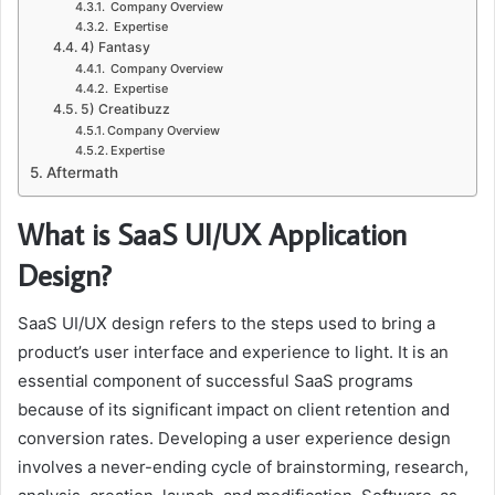
Company Overview
Expertise
4) Fantasy
Company Overview
Expertise
5) Creatibuzz
Company Overview
Expertise
Aftermath
What is SaaS UI/UX Application
Design?
SaaS UI/UX design refers to the steps used to bring a
product’s user interface and experience to light. It is an
essential component of successful SaaS programs
because of its significant impact on client retention and
conversion rates. Developing a user experience design
involves a never-ending cycle of brainstorming, research,