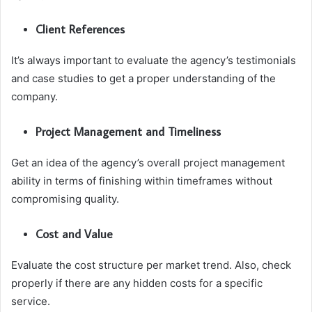
Client References
It’s always important to evaluate the agency’s testimonials
and case studies to get a proper understanding of the
company.
Project Management and Timeliness
Get an idea of the agency’s overall project management
ability in terms of finishing within timeframes without
compromising quality.
Cost and Value
Evaluate the cost structure per market trend. Also, check
properly if there are any hidden costs for a specific
service.