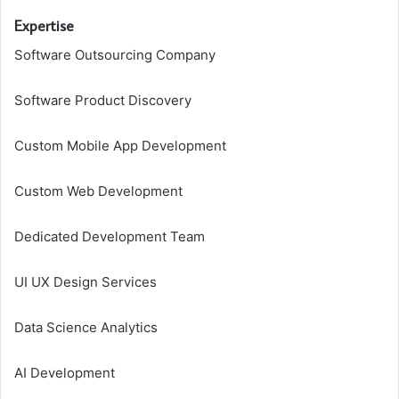
Expertise
Software Outsourcing Company
Software Product Discovery
Custom Mobile App Development
Custom Web Development
Dedicated Development Team
UI UX Design Services
Data Science Analytics
AI Development