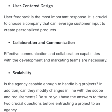
User-Centered Design
User feedback is the most important response. It is crucial
to choose a company that can leverage customer input to
create personalized products.
Collaboration and Communication
Effective communication and collaboration capabilities
with the development and marketing teams are necessary.
Scalability
Is the agency capable enough to handle big projects? In
addition, can they modify changes in line with the scope
and requirements? Be sure you have the answers to these
two crucial questions before entrusting a project to an
agency.