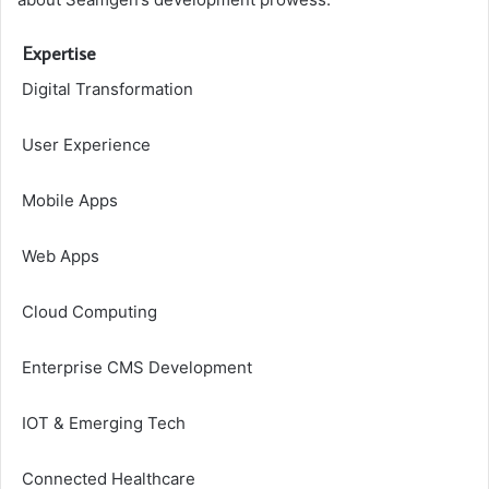
Expertise
Digital Transformation
User Experience
Mobile Apps
Web Apps
Cloud Computing
Enterprise CMS Development
IOT & Emerging Tech
Connected Healthcare