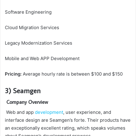
Software Engineering
Cloud Migration Services
Legacy Modernization Services
Mobile and Web APP Development
Pricing:
Average hourly rate is between $100 and $150
3) Seamgen
Company Overview
Web and app
development
, user experience, and
interface design are Seamgen’s forte. Their products have
an exceptionally excellent rating, which speaks volumes
about Seamgen’s development prowess.