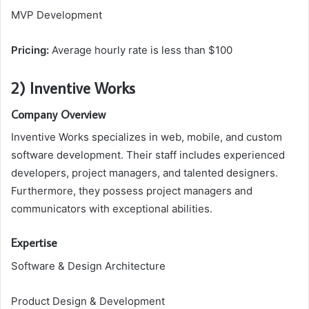
MVP Development
Pricing:
Average hourly rate is less than $100
2) Inventive Works
Company Overview
Inventive Works specializes in web, mobile, and custom
software development. Their staff includes experienced
developers, project managers, and talented designers.
Furthermore, they possess project managers and
communicators with exceptional abilities.
Expertise
Software & Design Architecture
Product Design & Development