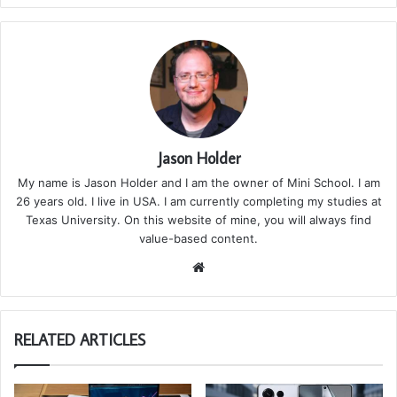
Jason Holder
My name is Jason Holder and I am the owner of Mini School. I am
26 years old. I live in USA. I am currently completing my studies at
Texas University. On this website of mine, you will always find
value-based content.
We
bsi
te
RELATED ARTICLES