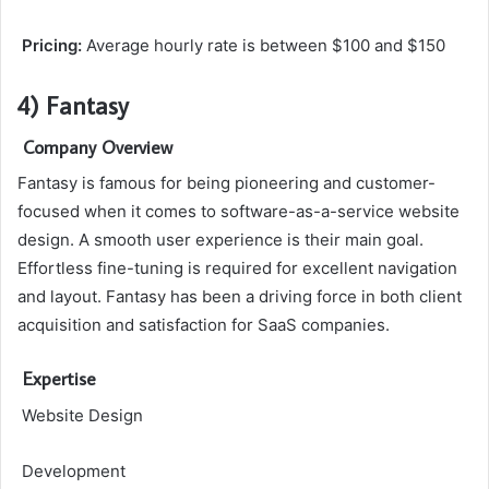
Pricing:
Average hourly rate is between $100 and $150
4) Fantasy
Company Overview
Fantasy is famous for being pioneering and customer-
focused when it comes to software-as-a-service website
design. A smooth user experience is their main goal.
Effortless fine-tuning is required for excellent navigation
and layout. Fantasy has been a driving force in both client
acquisition and satisfaction for SaaS companies.
Expertise
Website Design
Development