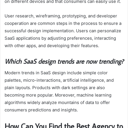
on different devices and that consumers can easily use it.
User research, wireframing, prototyping, and developer
cooperation are common steps in the process to ensure a
successful design implementation. Users can personalize
SaaS applications by adjusting preferences, interacting
with other apps, and developing their features.
Which SaaS design trends are now trending?
Modern trends in SaaS design include simple color
palettes, micro-interactions, artificial intelligence, and
plain layouts. Products with dark settings are also
becoming more popular. Moreover, machine learning
algorithms widely analyze mountains of data to offer
consumers predictions and insights.
How Can You Find the Best Agency to