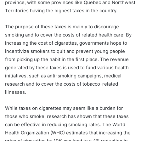
province, with some provinces like Quebec and Northwest
Territories having the highest taxes in the country.
The purpose of these taxes is mainly to discourage
smoking and to cover the costs of related health care. By
increasing the cost of cigarettes, governments hope to
incentivize smokers to quit and prevent young people
from picking up the habit in the first place. The revenue
generated by these taxes is used to fund various health
initiatives, such as anti-smoking campaigns, medical
research and to cover the costs of tobacco-related
illnesses.
While taxes on cigarettes may seem like a burden for
those who smoke, research has shown that these taxes
can be effective in reducing smoking rates. The World
Health Organization (WHO) estimates that increasing the
price of cigarettes by 10% can lead to a 4% reduction in