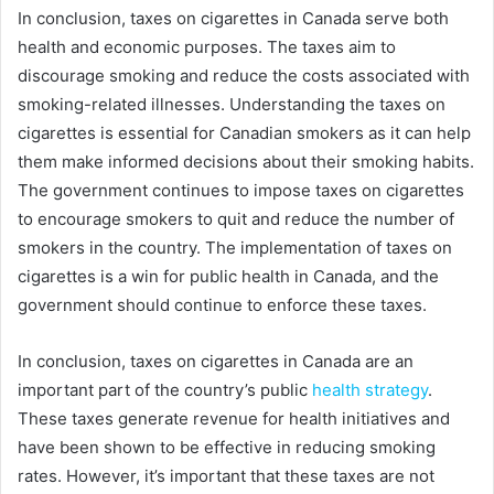
In conclusion, taxes on cigarettes in Canada serve both
health and economic purposes. The taxes aim to
discourage smoking and reduce the costs associated with
smoking-related illnesses. Understanding the taxes on
cigarettes is essential for Canadian smokers as it can help
them make informed decisions about their smoking habits.
The government continues to impose taxes on cigarettes
to encourage smokers to quit and reduce the number of
smokers in the country. The implementation of taxes on
cigarettes is a win for public health in Canada, and the
government should continue to enforce these taxes.
In conclusion, taxes on cigarettes in Canada are an
important part of the country’s public
health strategy
.
These taxes generate revenue for health initiatives and
have been shown to be effective in reducing smoking
rates. However, it’s important that these taxes are not