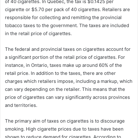
of 40 cigarettes. In Quebec, the tax is $0.1425 per
cigarette or $5.70 per pack of 40 cigarettes. Retailers are
responsible for collecting and remitting the provincial
tobacco taxes to the government. The taxes are included
in the retail price of cigarettes.
The federal and provincial taxes on cigarettes account for
a significant portion of the retail price of cigarettes. For
instance, in Ontario, taxes make up around 60% of the
retail price. In addition to the taxes, there are other
charges which retailers impose, including a markup, which
can vary depending on the retailer. This means that the
price of cigarettes can vary significantly across provinces
and territories.
The primary aim of taxes on cigarettes is to discourage
smoking. High cigarette prices due to taxes have been
shown to reduce demand for cigarettes. According to