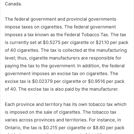
Canada.
The federal government and provincial governments
impose taxes on cigarettes. The federal government
imposes a tax known as the Federal Tobacco Tax. The tax
is currently set at $0.5275 per cigarette or $21.10 per pack
of 40 cigarettes. The tax is collected at the manufacturing
level; thus, cigarette manufacturers are responsible for
paying the tax to the government. In addition, the federal
government imposes an excise tax on cigarettes. The
excise tax is $0.02379 per cigarette or $0.9516 per pack
of 40. The excise tax is also paid by the manufacturer.
Each province and territory has its own tobacco tax which
is imposed on the sale of cigarettes. The tobacco tax
varies across provinces and territories. For instance, in
Ontario, the tax is $0.215 per cigarette or $8.60 per pack