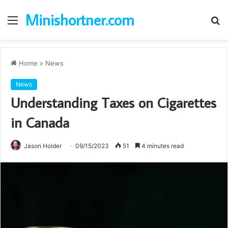
Minishortner.com
Menu
S
fo
Home
>
News
News
Understanding Taxes on Cigarettes
in Canada
Jason Holder
09/15/2023
51
4 minutes read