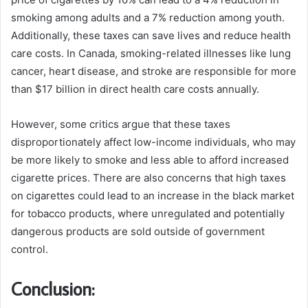
smoking among adults and a 7% reduction among youth.
Additionally, these taxes can save lives and reduce health
care costs. In Canada, smoking-related illnesses like lung
cancer, heart disease, and stroke are responsible for more
than $17 billion in direct health care costs annually.
However, some critics argue that these taxes
disproportionately affect low-income individuals, who may
be more likely to smoke and less able to afford increased
cigarette prices. There are also concerns that high taxes
on cigarettes could lead to an increase in the black market
for tobacco products, where unregulated and potentially
dangerous products are sold outside of government
control.
Conclusion: