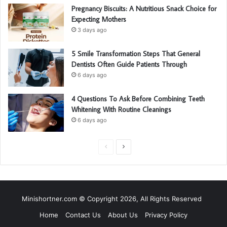
Pregnancy Biscuits: A Nutritious Snack Choice for
Expecting Mothers
3 days ago
5 Smile Transformation Steps That General
Dentists Often Guide Patients Through
6 days ago
4 Questions To Ask Before Combining Teeth
Whitening With Routine Cleanings
6 days ago
P
N
r
e
e
x
v
t
Minishortner.com © Copyright 2026, All Rights Reserved
i
p
Home
Contact Us
About Us
Privacy Policy
o
a