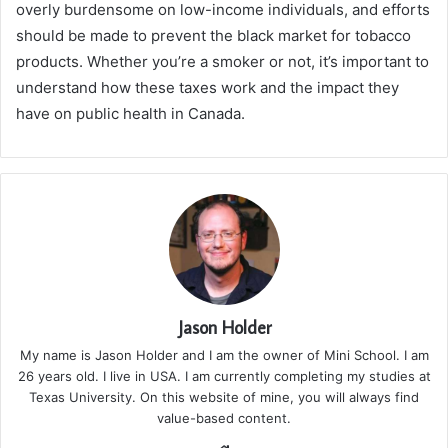
overly burdensome on low-income individuals, and efforts
should be made to prevent the black market for tobacco
products. Whether you’re a smoker or not, it’s important to
understand how these taxes work and the impact they
have on public health in Canada.
Jason Holder
My name is Jason Holder and I am the owner of Mini School. I am
26 years old. I live in USA. I am currently completing my studies at
Texas University. On this website of mine, you will always find
value-based content.