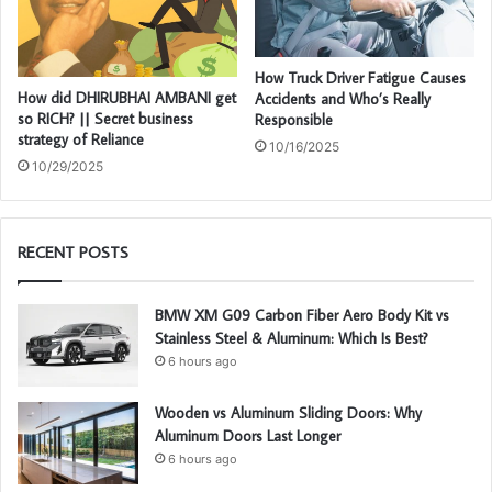
How Truck Driver Fatigue Causes
How did DHIRUBHAI AMBANI get
Accidents and Who’s Really
so RICH? || Secret business
Responsible
strategy of Reliance
10/16/2025
10/29/2025
RECENT POSTS
BMW XM G09 Carbon Fiber Aero Body Kit vs
Stainless Steel & Aluminum: Which Is Best?
6 hours ago
Wooden vs Aluminum Sliding Doors: Why
Aluminum Doors Last Longer
6 hours ago