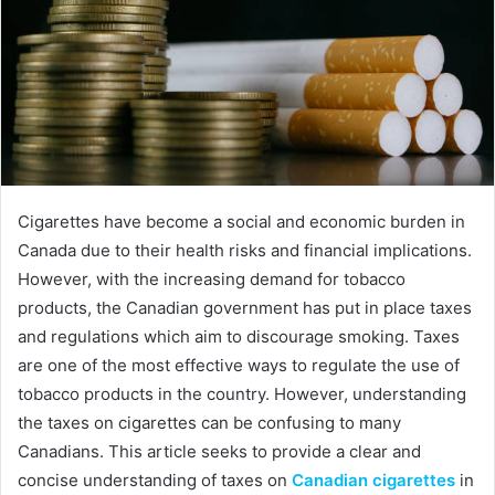
Cigarettes have become a social and economic burden in
Canada due to their health risks and financial implications.
However, with the increasing demand for tobacco
products, the Canadian government has put in place taxes
and regulations which aim to discourage smoking. Taxes
are one of the most effective ways to regulate the use of
tobacco products in the country. However, understanding
the taxes on cigarettes can be confusing to many
Canadians. This article seeks to provide a clear and
concise understanding of taxes on
Canadian cigarettes
in