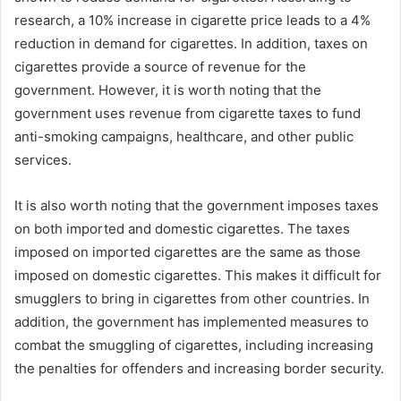
research, a 10% increase in cigarette price leads to a 4%
reduction in demand for cigarettes. In addition, taxes on
cigarettes provide a source of revenue for the
government. However, it is worth noting that the
government uses revenue from cigarette taxes to fund
anti-smoking campaigns, healthcare, and other public
services.
It is also worth noting that the government imposes taxes
on both imported and domestic cigarettes. The taxes
imposed on imported cigarettes are the same as those
imposed on domestic cigarettes. This makes it difficult for
smugglers to bring in cigarettes from other countries. In
addition, the government has implemented measures to
combat the smuggling of cigarettes, including increasing
the penalties for offenders and increasing border security.