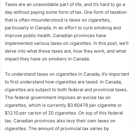
Taxes are an unavoidable part of life, and it’s hard to go a
day without paying some form of tax. One form of taxation
that is often misunderstood is taxes on cigarettes,
particularly in Canada. In an effort to curb smoking and
improve public health, Canadian provinces have
implemented various taxes on cigarettes. In this post, we’ll
delve into what these taxes are, how they work, and what
impact they have on smokers in Canada.
To understand taxes on cigarettes in Canada, it’s important
to first understand how cigarettes are taxed. In Canada,
cigarettes are subject to both federal and provincial taxes.
The federal government imposes an excise tax on
cigarettes, which is currently $0.60478 per cigarette or
$12.10 per carton of 20 cigarettes. On top of this federal
tax, Canadian provinces also levy their own taxes on
cigarettes. The amount of provincial tax varies by