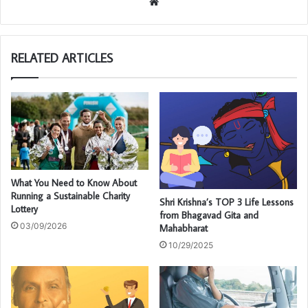
We
bsi
te
RELATED ARTICLES
What You Need to Know About
Running a Sustainable Charity
Shri Krishna’s TOP 3 Life Lessons
Lottery
from Bhagavad Gita and
03/09/2026
Mahabharat
10/29/2025