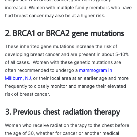
increased. Women with multiple family members who have
had breast cancer may also be at a higher risk.
2. BRCA1 or BRCA2 gene mutations
These inherited gene mutations increase the risk of
developing breast cancer and are present in about 5-10%
of all cases. Women with these genetic mutations are
often recommended to undergo a
mammogram in
Millburn, NJ
, or their local area at an earlier age and more
frequently to closely monitor and manage their elevated
risk of breast cancer.
3. Previous chest radiation therapy
Women who receive radiation therapy to the chest before
the age of 30, whether for cancer or another medical