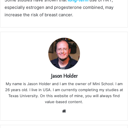
especially estrogen and progesterone combined, may
increase the risk of breast cancer.
Jason Holder
My name is Jason Holder and I am the owner of Mini School. I am
26 years old. I live in USA. I am currently completing my studies at
Texas University. On this website of mine, you will always find
value-based content.
We
bsi
te