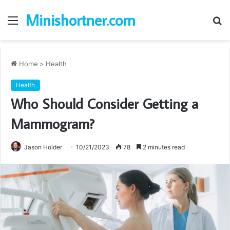
Minishortner.com
Menu
S
fo
Home
>
Health
Health
Who Should Consider Getting a
Mammogram?
Jason Holder
10/21/2023
78
2 minutes read