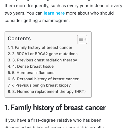
them more frequently, such as every year instead of every
two years. You can
learn here
more about who should
consider getting a mammogram.
Contents
1. Family history of breast cancer
2. BRCA1 or BRCA2 gene mutations
3. Previous chest radiation therapy
4. Dense breast tissue
5. Hormonal influences
6. Personal history of breast cancer
7. Previous benign breast biopsy
8. Hormone replacement therapy (HRT)
1. Family history of breast cancer
If you have a first-degree relative who has been
diagnosed with breast cancer, your risk is greatly