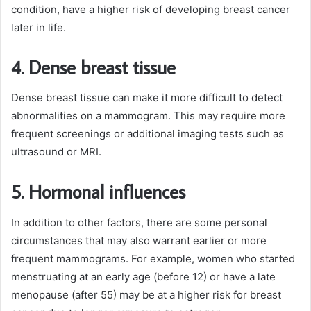
condition, have a higher risk of developing breast cancer
later in life.
4. Dense breast tissue
Dense breast tissue can make it more difficult to detect
abnormalities on a mammogram. This may require more
frequent screenings or additional imaging tests such as
ultrasound or MRI.
5. Hormonal influences
In addition to other factors, there are some personal
circumstances that may also warrant earlier or more
frequent mammograms. For example, women who started
menstruating at an early age (before 12) or have a late
menopause (after 55) may be at a higher risk for breast