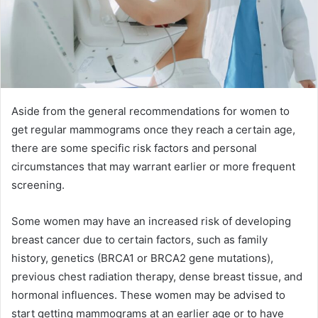
Aside from the general recommendations for women to
get regular mammograms once they reach a certain age,
there are some specific risk factors and personal
circumstances that may warrant earlier or more frequent
screening.
Some women may have an increased risk of developing
breast cancer due to certain factors, such as family
history, genetics (BRCA1 or BRCA2 gene mutations),
previous chest radiation therapy, dense breast tissue, and
hormonal influences. These women may be advised to
start getting mammograms at an earlier age or to have