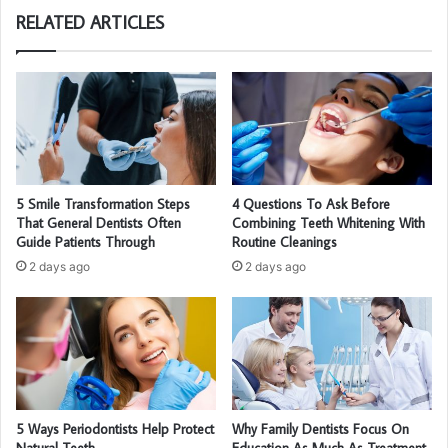
RELATED ARTICLES
5 Smile Transformation Steps
4 Questions To Ask Before
That General Dentists Often
Combining Teeth Whitening With
Guide Patients Through
Routine Cleanings
2 days ago
2 days ago
5 Ways Periodontists Help Protect
Why Family Dentists Focus On
Natural Teeth
Education As Much As Treatment