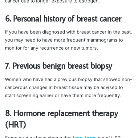
cancer due to longer exposure to estrogen.
6. Personal history of breast cancer
If you have been diagnosed with breast cancer in the past,
you may need to have more frequent mammograms to
monitor for any recurrence or new tumors.
7. Previous benign breast biopsy
Women who have had a previous biopsy that showed non-
cancerous changes in breast tissue may be advised to
start screening earlier or have them more frequently.
8. Hormone replacement therapy
(HRT)
Some studies have shown that
long-term
use of HRT,