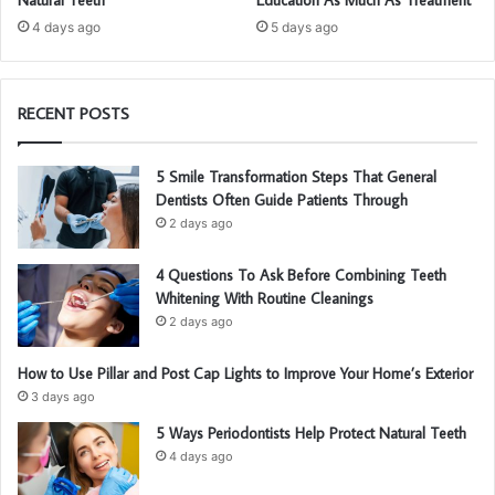
4 days ago
5 days ago
RECENT POSTS
5 Smile Transformation Steps That General
Dentists Often Guide Patients Through
2 days ago
4 Questions To Ask Before Combining Teeth
Whitening With Routine Cleanings
2 days ago
How to Use Pillar and Post Cap Lights to Improve Your Home’s Exterior
3 days ago
5 Ways Periodontists Help Protect Natural Teeth
4 days ago