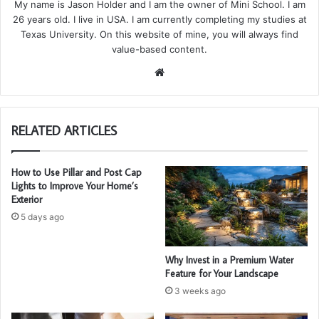
My name is Jason Holder and I am the owner of Mini School. I am
26 years old. I live in USA. I am currently completing my studies at
Texas University. On this website of mine, you will always find
value-based content.
We
bsi
te
RELATED ARTICLES
How to Use Pillar and Post Cap
Lights to Improve Your Home’s
Exterior
5 days ago
Why Invest in a Premium Water
Feature for Your Landscape
3 weeks ago