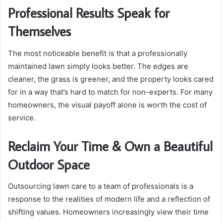
Professional Results Speak for
Themselves
The most noticeable benefit is that a professionally
maintained lawn simply looks better. The edges are
cleaner, the grass is greener, and the property looks cared
for in a way that’s hard to match for non-experts. For many
homeowners, the visual payoff alone is worth the cost of
service.
Reclaim Your Time & Own a Beautiful
Outdoor Space
Outsourcing lawn care to a team of professionals is a
response to the realities of modern life and a reflection of
shifting values. Homeowners increasingly view their time