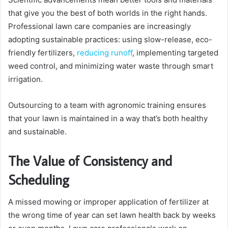
that give you the best of both worlds in the right hands.
Professional lawn care companies are increasingly
adopting sustainable practices: using slow-release, eco-
friendly fertilizers,
reducing runoff
, implementing targeted
weed control, and minimizing water waste through smart
irrigation.
Outsourcing to a team with agronomic training ensures
that your lawn is maintained in a way that’s both healthy
and sustainable.
The Value of Consistency and
Scheduling
A missed mowing or improper application of fertilizer at
the wrong time of year can set lawn health back by weeks