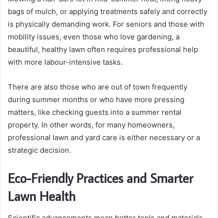
bags of mulch, or applying treatments safely and correctly
is physically demanding work. For seniors and those with
mobility issues, even those who love gardening, a
beautiful, healthy lawn often requires professional help
with more labour-intensive tasks.
There are also those who are out of town frequently
during summer months or who have more pressing
matters, like checking guests into a summer rental
property. In other words, for many homeowners,
professional lawn and yard care is either necessary or a
strategic decision.
Eco-Friendly Practices and Smarter
Lawn Health
Scientific advancements mean better tools and materials