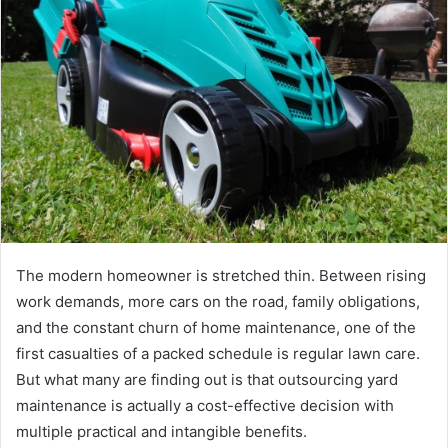
The modern homeowner is stretched thin. Between rising
work demands, more cars on the road, family obligations,
and the constant churn of home maintenance, one of the
first casualties of a packed schedule is regular lawn care.
But what many are finding out is that outsourcing yard
maintenance is actually a cost-effective decision with
multiple practical and intangible benefits.