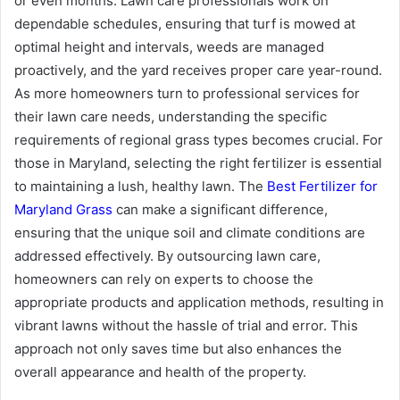
or even months. Lawn care professionals work on
dependable schedules, ensuring that turf is mowed at
optimal height and intervals, weeds are managed
proactively, and the yard receives proper care year-round.
As more homeowners turn to professional services for
their lawn care needs, understanding the specific
requirements of regional grass types becomes crucial. For
those in Maryland, selecting the right fertilizer is essential
to maintaining a lush, healthy lawn. The
Best Fertilizer for
Maryland Grass
can make a significant difference,
ensuring that the unique soil and climate conditions are
addressed effectively. By outsourcing lawn care,
homeowners can rely on experts to choose the
appropriate products and application methods, resulting in
vibrant lawns without the hassle of trial and error. This
approach not only saves time but also enhances the
overall appearance and health of the property.