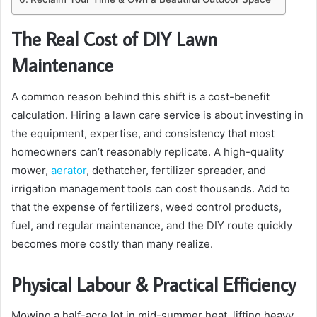
The Real Cost of DIY Lawn
Maintenance
A common reason behind this shift is a cost-benefit
calculation. Hiring a lawn care service is about investing in
the equipment, expertise, and consistency that most
homeowners can’t reasonably replicate. A high-quality
mower,
aerator
, dethatcher, fertilizer spreader, and
irrigation management tools can cost thousands. Add to
that the expense of fertilizers, weed control products,
fuel, and regular maintenance, and the DIY route quickly
becomes more costly than many realize.
Physical Labour & Practical Efficiency
Mowing a half-acre lot in mid-summer heat, lifting heavy