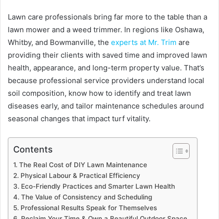
Lawn care professionals bring far more to the table than a
lawn mower and a weed trimmer. In regions like Oshawa,
Whitby, and Bowmanville, the
experts at Mr. Trim
are
providing their clients with saved time and improved lawn
health, appearance, and long-term property value. That’s
because professional service providers understand local
soil composition, know how to identify and treat lawn
diseases early, and tailor maintenance schedules around
seasonal changes that impact turf vitality.
Contents
The Real Cost of DIY Lawn Maintenance
Physical Labour & Practical Efficiency
Eco-Friendly Practices and Smarter Lawn Health
The Value of Consistency and Scheduling
Professional Results Speak for Themselves
Reclaim Your Time & Own a Beautiful Outdoor Space