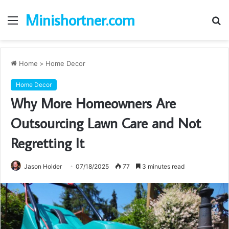
Minishortner.com
Menu
S
fo
Home
>
Home Decor
Home Decor
Why More Homeowners Are
Outsourcing Lawn Care and Not
Regretting It
Jason Holder
07/18/2025
77
3 minutes read