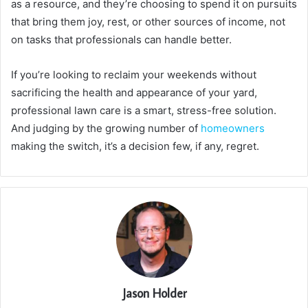
as a resource, and they’re choosing to spend it on pursuits
that bring them joy, rest, or other sources of income, not
on tasks that professionals can handle better.
If you’re looking to reclaim your weekends without
sacrificing the health and appearance of your yard,
professional lawn care is a smart, stress-free solution.
And judging by the growing number of
homeowners
making the switch, it’s a decision few, if any, regret.
Jason Holder