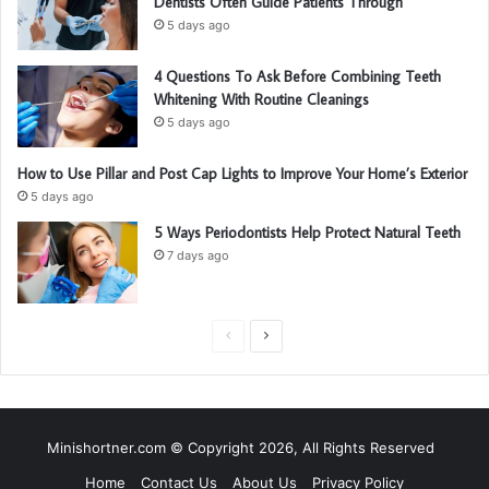
Dentists Often Guide Patients Through
5 days ago
4 Questions To Ask Before Combining Teeth
Whitening With Routine Cleanings
5 days ago
How to Use Pillar and Post Cap Lights to Improve Your Home’s Exterior
5 days ago
5 Ways Periodontists Help Protect Natural Teeth
7 days ago
P
N
r
e
e
x
v
t
Minishortner.com © Copyright 2026, All Rights Reserved
i
p
Home
Contact Us
About Us
Privacy Policy
o
a