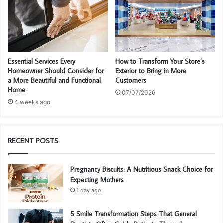
Essential Services Every
How to Transform Your Store’s
Homeowner Should Consider for
Exterior to Bring in More
a More Beautiful and Functional
Customers
Home
07/07/2026
4 weeks ago
RECENT POSTS
Pregnancy Biscuits: A Nutritious Snack Choice for
Expecting Mothers
1 day ago
5 Smile Transformation Steps That General