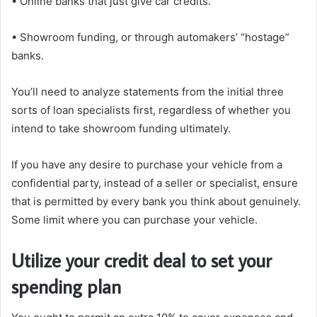
• Online banks that just give car credits.
• Showroom funding, or through automakers’ “hostage”
banks.
You’ll need to analyze statements from the initial three
sorts of loan specialists first, regardless of whether you
intend to take showroom funding ultimately.
If you have any desire to purchase your vehicle from a
confidential party, instead of a seller or specialist, ensure
that is permitted by every bank you think about genuinely.
Some limit where you can purchase your vehicle.
Utilize your credit deal to set your
spending plan