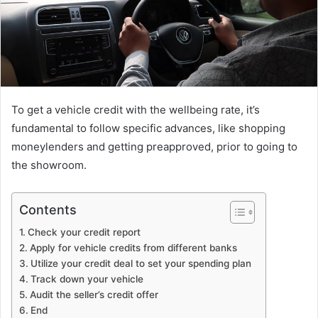
To get a vehicle credit with the wellbeing rate, it’s
fundamental to follow specific advances, like shopping
moneylenders and getting preapproved, prior to going to
the showroom.
Contents
Check your credit report
Apply for vehicle credits from different banks
Utilize your credit deal to set your spending plan
Track down your vehicle
Audit the seller’s credit offer
End