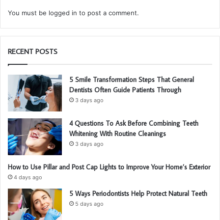
You must be
logged in
to post a comment.
RECENT POSTS
5 Smile Transformation Steps That General
Dentists Often Guide Patients Through
3 days ago
4 Questions To Ask Before Combining Teeth
Whitening With Routine Cleanings
3 days ago
How to Use Pillar and Post Cap Lights to Improve Your Home’s Exterior
4 days ago
5 Ways Periodontists Help Protect Natural Teeth
5 days ago