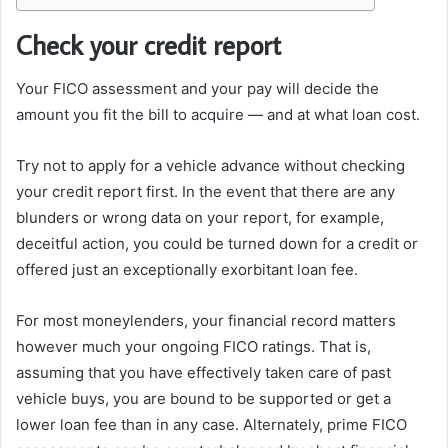
Check your credit report
Your FICO assessment and your pay will decide the
amount you fit the bill to acquire — and at what loan cost.
Try not to apply for a vehicle advance without checking
your credit report first. In the event that there are any
blunders or wrong data on your report, for example,
deceitful action, you could be turned down for a credit or
offered just an exceptionally exorbitant loan fee.
For most moneylenders, your financial record matters
however much your ongoing FICO ratings. That is,
assuming that you have effectively taken care of past
vehicle buys, you are bound to be supported or get a
lower loan fee than in any case. Alternately, prime FICO