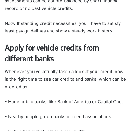
assessments can be counterbalanced by short financial
record or no past vehicle credits.
Notwithstanding credit necessities, you’ll have to satisfy
least pay guidelines and show a steady work history.
Apply for vehicle credits from
different banks
Whenever you’ve actually taken a look at your credit, now
is the right time to see car credits and banks, which can be
ordered as
• Huge public banks, like Bank of America or Capital One.
• Nearby people group banks or credit associations.