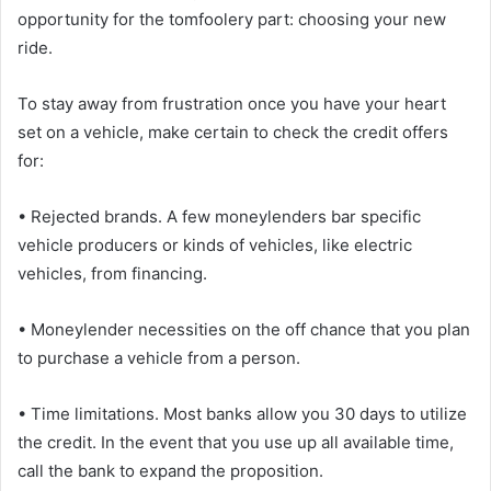
opportunity for the tomfoolery part: choosing your new
ride.
To stay away from frustration once you have your heart
set on a vehicle, make certain to check the credit offers
for:
• Rejected brands. A few moneylenders bar specific
vehicle producers or kinds of vehicles, like electric
vehicles, from financing.
• Moneylender necessities on the off chance that you plan
to purchase a vehicle from a person.
• Time limitations. Most banks allow you 30 days to utilize
the credit. In the event that you use up all available time,
call the bank to expand the proposition.