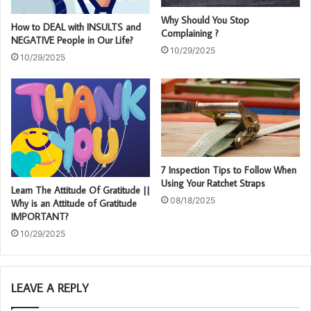
Why Should You Stop
How to DEAL with INSULTS and
Complaining ?
NEGATIVE People in Our Life?
10/29/2025
10/29/2025
7 Inspection Tips to Follow When
Using Your Ratchet Straps
Learn The Attitude Of Gratitude ||
08/18/2025
Why is an Attitude of Gratitude
IMPORTANT?
10/29/2025
LEAVE A REPLY