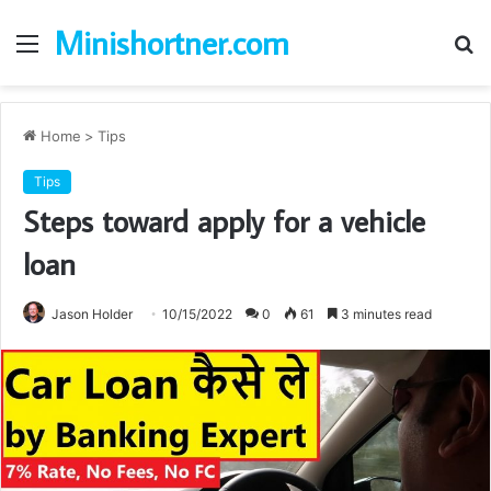
Minishortner.com
Menu
S
fo
Home
>
Tips
Tips
Steps toward apply for a vehicle
loan
Jason Holder
10/15/2022
0
61
3 minutes read