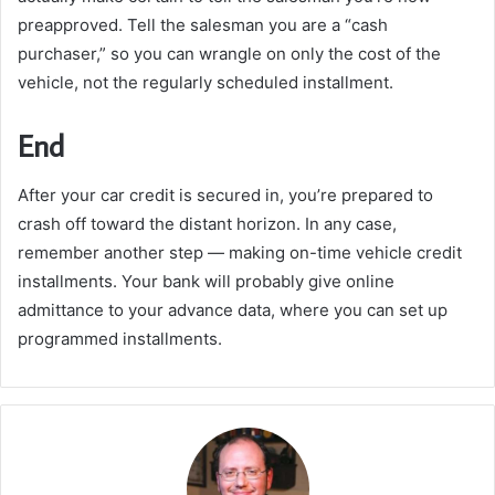
preapproved. Tell the salesman you are a “cash
purchaser,” so you can wrangle on only the cost of the
vehicle, not the regularly scheduled installment.
End
After your car credit is secured in, you’re prepared to
crash off toward the distant horizon. In any case,
remember another step — making on-time vehicle credit
installments. Your bank will probably give online
admittance to your advance data, where you can set up
programmed installments.