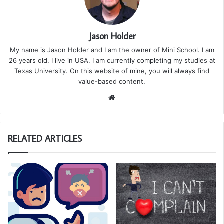
Jason Holder
My name is Jason Holder and I am the owner of Mini School. I am
26 years old. I live in USA. I am currently completing my studies at
Texas University. On this website of mine, you will always find
value-based content.
We
bsi
te
RELATED ARTICLES