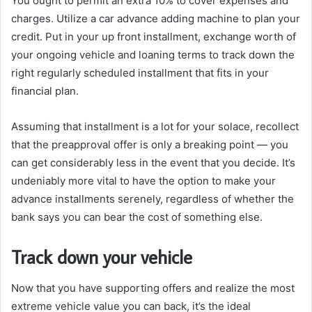
You ought to permit an extra 10% to cover expenses and
charges. Utilize a car advance adding machine to plan your
credit. Put in your up front installment, exchange worth of
your ongoing vehicle and loaning terms to track down the
right regularly scheduled installment that fits in your
financial plan.
Assuming that installment is a lot for your solace, recollect
that the preapproval offer is only a breaking point — you
can get considerably less in the event that you decide. It’s
undeniably more vital to have the option to make your
advance installments serenely, regardless of whether the
bank says you can bear the cost of something else.
Track down your vehicle
Now that you have supporting offers and realize the most
extreme vehicle value you can back, it’s the ideal