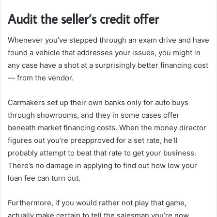
Audit the seller’s credit offer
Whenever you’ve stepped through an exam drive and have
found a vehicle that addresses your issues, you might in
any case have a shot at a surprisingly better financing cost
— from the vendor.
Carmakers set up their own banks only for auto buys
through showrooms, and they in some cases offer
beneath market financing costs. When the money director
figures out you’re preapproved for a set rate, he’ll
probably attempt to beat that rate to get your business.
There’s no damage in applying to find out how low your
loan fee can turn out.
Furthermore, if you would rather not play that game,
actually make certain to tell the salesman you’re now